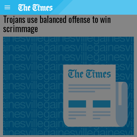
Trojans use balanced offense to win
scrimmage