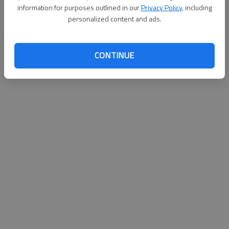
information for purposes outlined in our
Privacy Policy
, including
Published: Sep 24, 2011, 2:07 AM
personalized content and ads.
CONTINUE