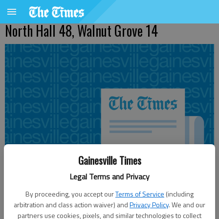
North Hall 48, Walnut Grove 14
Gainesville Times
Legal Terms and Privacy
By proceeding, you accept our
Terms of Service
(including
arbitration and class action waiver) and
Privacy Policy
. We and our
Updated: Sep 24, 2011, 2:06 AM
partners use cookies, pixels, and similar technologies to collect