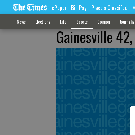
ePaper
Bill Pay
Place a Classifed
M
News
Elections
Life
Sports
Opinion
Journali
Gainesville 42,