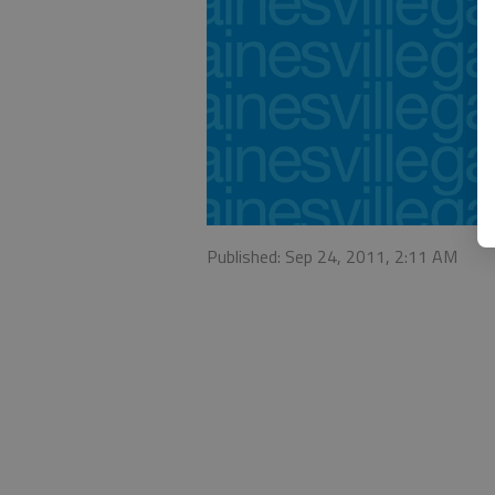
Published: Sep 24, 2011, 2:11 AM