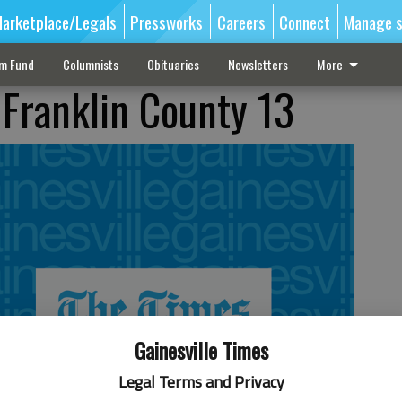
arketplace/Legals
Pressworks
Careers
Connect
Manage s
sm Fund
Columnists
Obituaries
Newsletters
More
 Franklin County 13
Gainesville Times
Legal Terms and Privacy