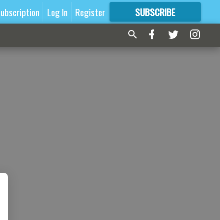
ubscription
Log In
Register
SUBSCRIBE
FOR
MORE
GREAT CONTENT