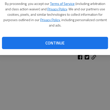
By proceeding, you accept our
Terms of Service
(including arbitration
and class action waiver) and
Privacy Policy
. We and our partners use
cookies, pixels, and similar technologies to collect information for
purposes outlined in our
Privacy Policy
, including personalized content
and ads.
CONTINUE