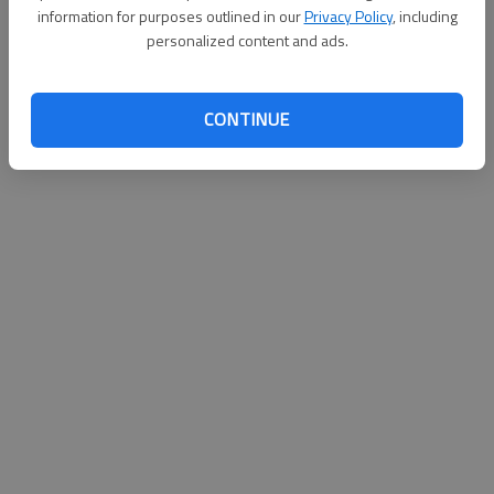
information for purposes outlined in our
Privacy Policy
, including
Published: Nov 12, 2011, 4:11 AM
personalized content and ads.
CONTINUE