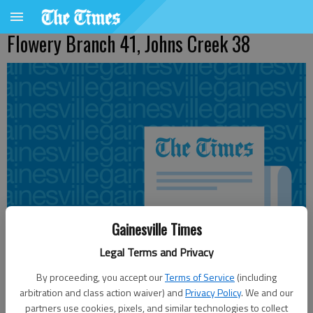
Flowery Branch 41, Johns Creek 38
Gainesville Times
Legal Terms and Privacy
By proceeding, you accept our
Terms of Service
(including
arbitration and class action waiver) and
Privacy Policy
. We and our
Updated: Nov 12, 2011, 4:10 AM
partners use cookies, pixels, and similar technologies to collect