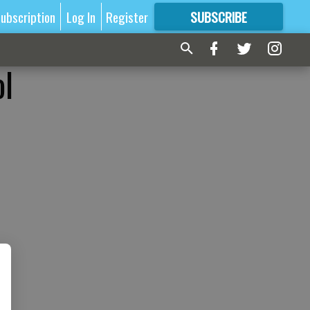
ubscription
Log In
Register
SUBSCRIBE
FOR
MORE
GREAT CONTENT
ol