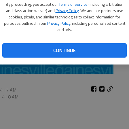
By proceeding, you accept our
Terms of Service
(including arbitration
and class action waiver) and
Privacy Policy
. We and our partners use
cookies, pixels, and similar technologies to collect information for
purposes outlined in our
Privacy Policy
, including personalized content
and ads.
CONTINUE
 4:17 AM
, 4:18 AM