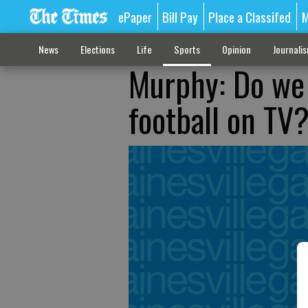
ePaper
Bill Pay
Place a Classifed
M
News
Elections
Life
Sports
Opinion
Journali
Murphy: Do we
football on TV