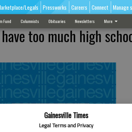
arketplace/Legals
Pressworks
Careers
Connect
Manage s
sm Fund
Columnists
Obituaries
Newsletters
More
 have too much high scho
?
Gainesville Times
Legal Terms and Privacy