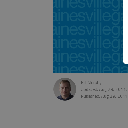
Bill Murphy
Updated: Aug 29, 2011,
Published: Aug 29, 2011