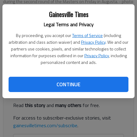
during the second round of the Masters on Friday in Augusta.
- photo
by Darron Cummings
Gainesville Times
Legal Terms and Privacy
Updated: Apr 11, 2014, 10:30 PM
Published: Apr 11, 2014, 10:40 PM
By proceeding, you accept our
Terms of Service
(including
arbitration and class action waiver) and
Privacy Policy
. We and our
partners use cookies, pixels, and similar technologies to collect
information for purposes outlined in our
Privacy Policy
, including
“Is that Bubba?” one patron asks another. “Yep. He hit it three
personalized content and ads.
and a half feet to the pin,” the other responds.
Register to read. It's free.
CONTINUE
Already have a subscription?
Log in
Read
this story
and
many others
for free.
For access to subscriber-exclusive stories, visit
gainesvilletimes.com/subscribe
.