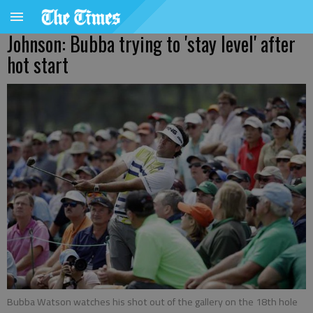
Johnson: Bubba trying to 'stay level' after
hot start
Bubba Watson watches his shot out of the gallery on the 18th hole