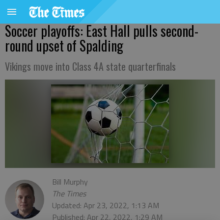
Soccer playoffs: East Hall pulls second-
round upset of Spalding
Vikings move into Class 4A state quarterfinals
Bill Murphy
The Times
Updated: Apr 23, 2022, 1:13 AM
Published: Apr 22, 2022, 1:29 AM