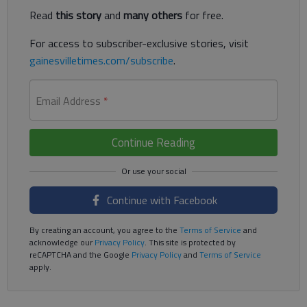
Read
this story
and
many others
for free.
For access to subscriber-exclusive stories, visit
gainesvilletimes.com/subscribe
.
Email Address
*
Continue Reading
Continue with Facebook
By creating an account, you agree to the
Terms of Service
and
acknowledge our
Privacy Policy
. This site is protected by
reCAPTCHA and the Google
Privacy Policy
and
Terms of Service
apply.