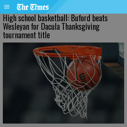
High school basketball: Buford beats
Wesleyan for Dacula Thanksgiving
tournament title