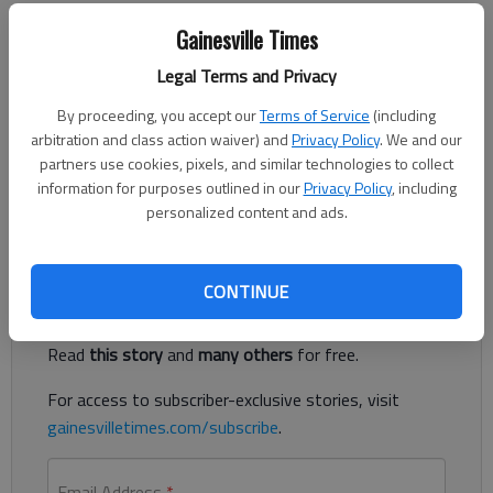
The Times
Gainesville Times
Published: Nov 27, 2019, 3:25 AM
Legal Terms and Privacy
By proceeding, you accept our
Terms of Service
(including
Tate Walters scored a team-high 13 points, including a go-
arbitration and class action waiver) and
Privacy Policy
. We and our
ahead backdoor layup in the final seconds to beat Wesleyan
partners use cookies, pixels, and similar technologies to collect
50-49 for the Dacula Thanksgiving Tournament title on
information for purposes outlined in our
Privacy Policy
, including
Tuesday.
personalized content and ads.
Register to read. It's free.
CONTINUE
Already have a subscription?
Log in
Read
this story
and
many others
for free.
For access to subscriber-exclusive stories, visit
gainesvilletimes.com/subscribe
.
Email Address
*