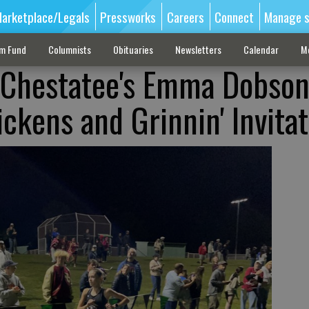
arketplace/Legals
Pressworks
Careers
Connect
Manage s
sm Fund
Columnists
Obituaries
Newsletters
Calendar
M
: Chestatee's Emma Dobso
Pickens and Grinnin' Invitat