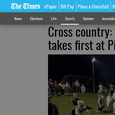
ePaper
Bill Pay
Place a Classifed
M
News
Elections
Life
Sports
Opinion
Journali
Cross country
takes first at 