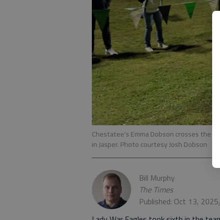
Chestatee's Emma Dobson crosses the finish
in Jasper. Photo courtesy Josh Dobson
Bill Murphy
The Times
Published: Oct 13, 2025
Lady War Eagles took sixth in the tea