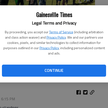
Gainesville Times
Legal Terms and Privacy
By proceeding, you accept our
Terms of Service
(including arbitration
and class action waiver) and
Privacy Policy
. We and our partners use
cookies, pixels, and similar technologies to collect information for
purposes outlined in our
Privacy Policy
, including personalized content
and ads.
 line at the Pickens and Grinnin' Invitational on Oct. 10, 2025
CONTINUE
, 6:15 PM
m standings