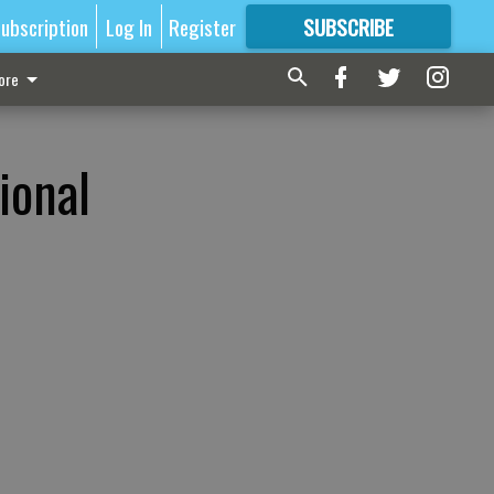
ubscription
Log In
Register
SUBSCRIBE
FOR
MORE
GREAT CONTENT
ore
n
ional