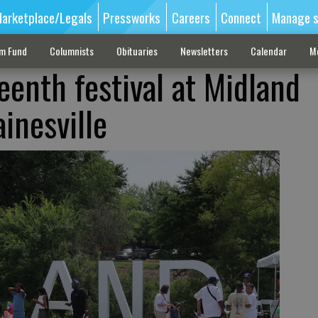
arketplace/Legals
Pressworks
Careers
Connect
Manage s
sm Fund
Columnists
Obituaries
Newsletters
Calendar
M
enth festival at Midland
inesville