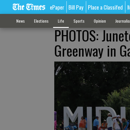
ePaper
Bill Pay
Place a Classifed
M
News
Elections
Life
Sports
Opinion
Journali
PHOTOS: Junete
Greenway in Ga