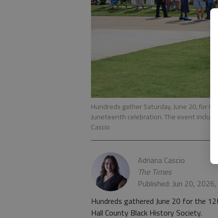
Hundreds gather Saturday, June 20, for Gai
Juneteenth celebration. The event include
Cascio
Adriana Cascio
The Times
Published: Jun 20, 2026
Hundreds gathered June 20 for the 12t
Hall County Black History Society.