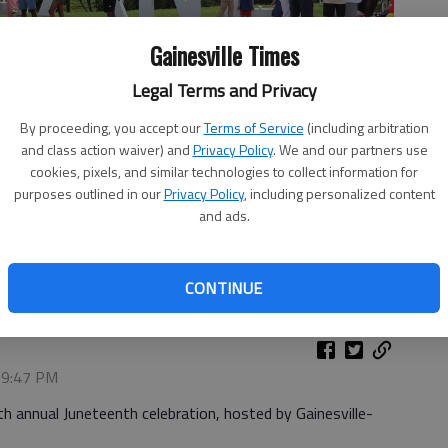
Gainesville Times
Legal Terms and Privacy
By proceeding, you accept our
Terms of Service
(including arbitration
and class action waiver) and
Privacy Policy
. We and our partners use
cookies, pixels, and similar technologies to collect information for
purposes outlined in our
Privacy Policy
, including personalized content
and ads.
nesville-Hall County Black History Society's 12th annual
d food trucks, vendors, live music and more. -photo by Adriana
CONTINUE
, 9:47 PM
h annual Juneteenth celebration, hosted by Gainesville-