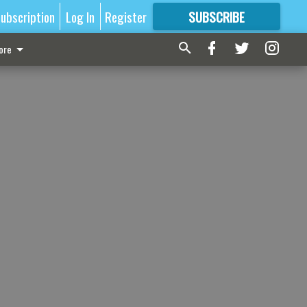
ubscription
Log In
Register
SUBSCRIBE
FOR
MORE
GREAT CONTENT
ore