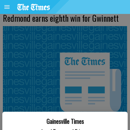
Redmond earns eighth win for Gwinnett
Gainesville Times
From staff reports