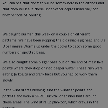
You can bet that the fish will be somewhere in the ditches and
that they will leave these underwater depressions only for
brief periods of feeding.
We caught our fish this week on a couple of different
patterns. We have been skipping the old reliable jig head and Big
Bite Finesse Worms up under the docks to catch some good
numbers of spotted bass.
We also caught some bigger bass out on the end of main lake
points where they drop of into deeper water. These fish were
eating Jerkbaits and crank baits but you had to work them
slowly.
If the wind starts blowing, find the windiest points and
pockets and work a SPRO Bucktail or spinner baits around
these areas. The wind stirs up plankton, which draws in the
baitfish.