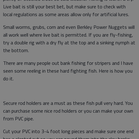
Live bait is still your best bet, but make sure to check with
local regulations as some areas allow only for artificial lures.
Small worms, grubs, corn and even Berkley Power Nuggets will
all work well where live bait is permitted. If you are fly-fishing,
try a double rig with a dry fly at the top and a sinking nymph at
the bottom.
There are many people out bank fishing for stripers and I have
seen some reeling in these hard fighting fish. Here is how you
do it.
Secure rod holders are a must as these fish pull very hard. You
can purchase some nice rod holders or you can make your own
from PVC pipe.
Cut your PVC into 3-4 foot long pieces and make sure one end
has a slanted cut so you can pound them into the clay banks.