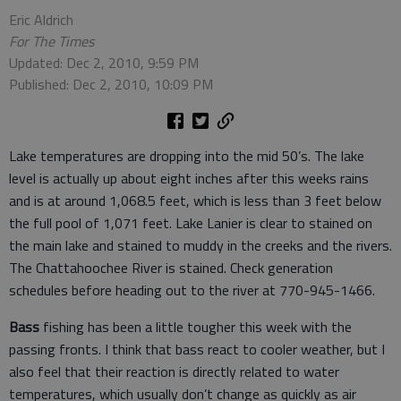
Eric Aldrich
For The Times
Updated: Dec 2, 2010, 9:59 PM
Published: Dec 2, 2010, 10:09 PM
Lake temperatures are dropping into the mid 50’s. The lake
level is actually up about eight inches after this weeks rains
and is at around 1,068.5 feet, which is less than 3 feet below
the full pool of 1,071 feet. Lake Lanier is clear to stained on
the main lake and stained to muddy in the creeks and the rivers.
The Chattahoochee River is stained. Check generation
schedules before heading out to the river at 770-945-1466.
Bass
fishing has been a little tougher this week with the
passing fronts. I think that bass react to cooler weather, but I
also feel that their reaction is directly related to water
temperatures, which usually don’t change as quickly as air