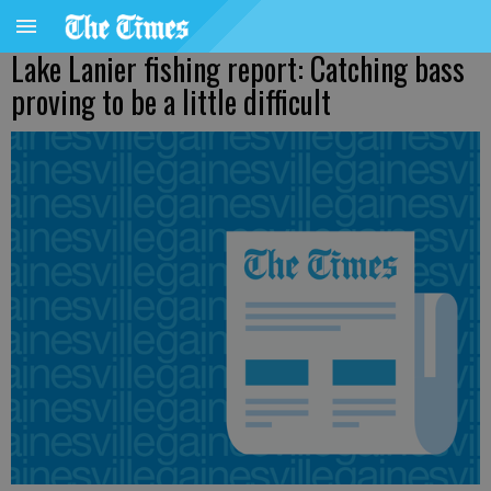
Lake Lanier fishing report: Catching bass
proving to be a little difficult