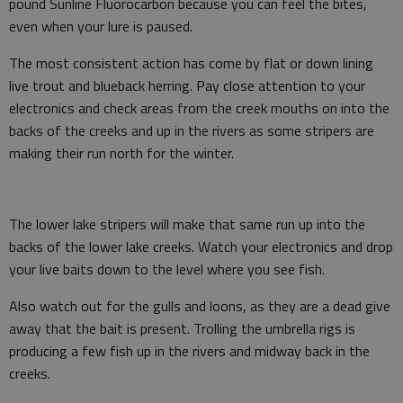
pound Sunline Fluorocarbon because you can feel the bites,
even when your lure is paused.
The most consistent action has come by flat or down lining
live trout and blueback herring. Pay close attention to your
electronics and check areas from the creek mouths on into the
backs of the creeks and up in the rivers as some stripers are
making their run north for the winter.
The lower lake stripers will make that same run up into the
backs of the lower lake creeks. Watch your electronics and drop
your live baits down to the level where you see fish.
Also watch out for the gulls and loons, as they are a dead give
away that the bait is present. Trolling the umbrella rigs is
producing a few fish up in the rivers and midway back in the
creeks.