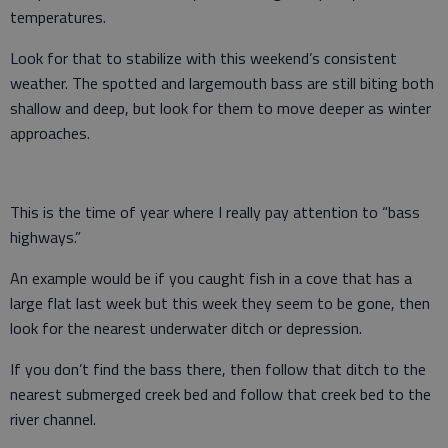
temperatures.
Look for that to stabilize with this weekend’s consistent
weather. The spotted and largemouth bass are still biting both
shallow and deep, but look for them to move deeper as winter
approaches.
This is the time of year where I really pay attention to “bass
highways.”
An example would be if you caught fish in a cove that has a
large flat last week but this week they seem to be gone, then
look for the nearest underwater ditch or depression.
If you don’t find the bass there, then follow that ditch to the
nearest submerged creek bed and follow that creek bed to the
river channel.