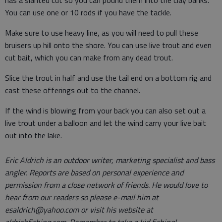
You can use one or 10 rods if you have the tackle.
Make sure to use heavy line, as you will need to pull these
bruisers up hill onto the shore. You can use live trout and even
cut bait, which you can make from any dead trout.
Slice the trout in half and use the tail end on a bottom rig and
cast these offerings out to the channel.
If the wind is blowing from your back you can also set out a
live trout under a balloon and let the wind carry your live bait
out into the lake.
Eric Aldrich is an outdoor writer, marketing specialist and bass
angler. Reports are based on personal experience and
permission from a close network of friends. He would love to
hear from our readers so please e-mail him at
esaldrich@yahoo.com or visit his website at
aldrichfishing.com. Remember to take a kid fishing!