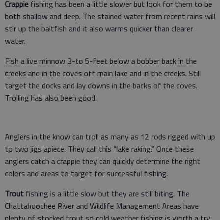
Crappie
fishing has been a little slower but look for them to be
both shallow and deep. The stained water from recent rains will
stir up the baitfish and it also warms quicker than clearer
water.
Fish a live minnow 3-to 5-feet below a bobber back in the
creeks and in the coves off main lake and in the creeks. Still
target the docks and lay downs in the backs of the coves.
Trolling has also been good.
Anglers in the know can troll as many as 12 rods rigged with up
to two jigs apiece. They call this “lake raking.” Once these
anglers catch a crappie they can quickly determine the right
colors and areas to target for successful fishing.
Trout
fishing is a little slow but they are still biting. The
Chattahoochee River and Wildlife Management Areas have
plenty of stocked trout so cold weather fishing is worth a try.