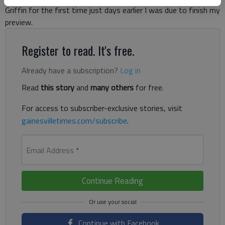
Griffin for the first time just days earlier I was due to finish my
preview.
Register to read. It's free.
Already have a subscription?
Log in
Read
this story
and
many others
for free.
For access to subscriber-exclusive stories, visit
gainesvilletimes.com/subscribe
.
Email Address
*
Continue Reading
Continue with Facebook