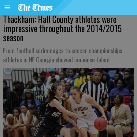
Thackham: Hall County athletes were
impressive throughout the 2014/2015
season
From football scrimmages to soccer championships,
athletes in NE Georgia showed immense talent