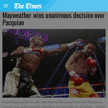
Mayweather wins unanimous decision over
Pacquiao
Floyd Mayweather Jr., left, hits Manny Pacquiao, from the Philippines,
during their welterweight title fight on Saturday in Las Vegas.
- photo