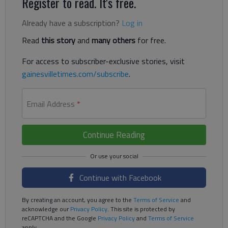
Register to read. It's free.
Already have a subscription?
Log in
Read
this story
and
many others
for free.
For access to subscriber-exclusive stories, visit
gainesvilletimes.com/subscribe
.
Email Address
*
Continue Reading
Continue with Facebook
By creating an account, you agree to the
Terms of Service
and
acknowledge our
Privacy Policy
. This site is protected by
reCAPTCHA and the Google
Privacy Policy
and
Terms of Service
apply.