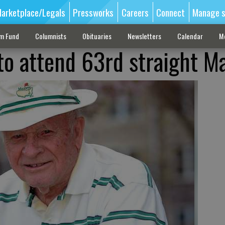
arketplace/Legals
Pressworks
Careers
Connect
Manage s
sm Fund
Columnists
Obituaries
Newsletters
Calendar
M
 to attend 63rd straight M