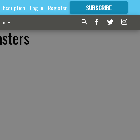
ubscription
Log In
Register
SUBSCRIBE
FOR
MORE
GREAT CONTENT
ore
asters