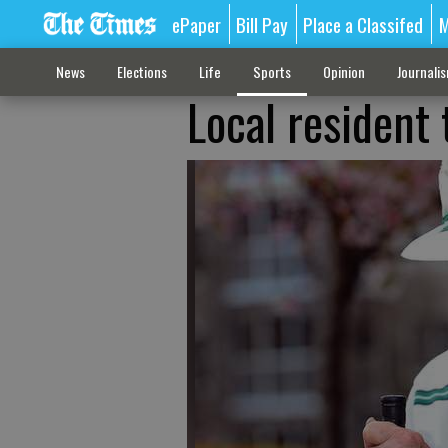
ePaper
Bill Pay
Place a Classifed
M
News
Elections
Life
Sports
Opinion
Journali
Local resident