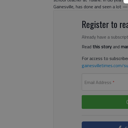
Gainesville, has done and seen a lot —
Register to rea
Already have a subscrip
Read
this story
and
man
For access to subscriber
gainesvilletimes.com/su
Email Address
*