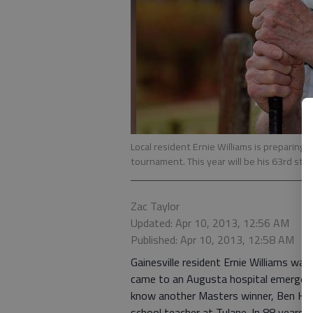
Local resident Ernie Williams is preparing 
tournament. This year will be his 63rd stra
Zac Taylor
Updated: Apr 10, 2013, 12:56 AM
Published: Apr 10, 2013, 12:58 AM
Gainesville resident Ernie Williams wa
came to an Augusta hospital emergenc
know another Masters winner, Ben Hog
school teacher at Tulane. In 88 years, 