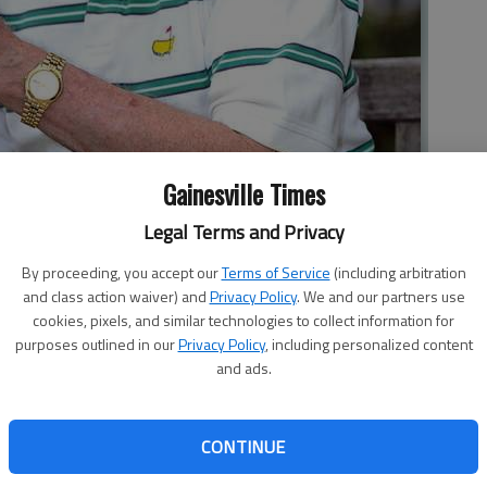
Gainesville Times
his annual trip to Augusta this week for the Masters golf
Legal Terms and Privacy
ight year at the event.
By proceeding, you accept our
Terms of Service
(including arbitration
and class action waiver) and
Privacy Policy
. We and our partners use
cookies, pixels, and similar technologies to collect information for
purposes outlined in our
Privacy Policy
, including personalized content
and ads.
s there when Sam Snead, who had just been in a car wreck,
y room soon after the Masters. He said he came to
CONTINUE
an, when the golfer was treated by Williams’ medical
Williams, a native of North Carolina who now lives in