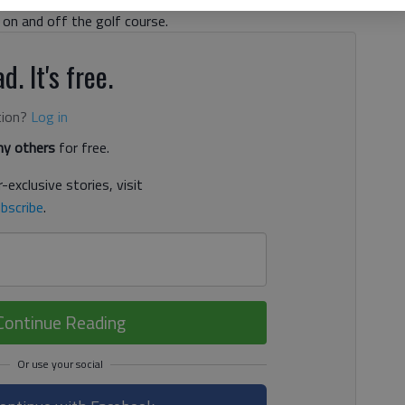
 on and off the golf course.
d. It's free.
tion?
Log in
y others
for free.
-exclusive stories, visit
bscribe
.
Continue Reading