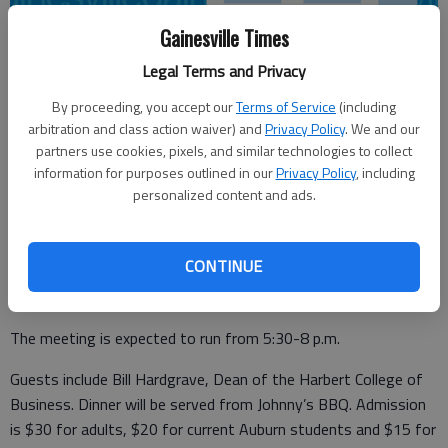
Gainesville Times
Legal Terms and Privacy
Times staff reports
By proceeding, you accept our
Terms of Service
(including
Updated: Mar 29, 2016, 8:46 PM
arbitration and class action waiver) and
Privacy Policy
. We and our
Published: Mar 23, 2016, 10:34 PM
partners use cookies, pixels, and similar technologies to collect
information for purposes outlined in our
Privacy Policy
, including
personalized content and ads.
The Lanierland Auburn Club will host Auburn University
offensive line coach Herb Hand and the Auburn Tigers mascot
CONTINUE
Aubieat its annual meeting on April 25 at Eagle Ranch in
Chestnut Mountain.
The meeting is expected to run from 5:30-8 p.m.
Guests include Bill Hardgrave, Dean of the Harbert College of
Business. Dinner will be served from Johnny’s BBQ. Admission
is $30 for adults, $20 for current Auburn students and $15 for