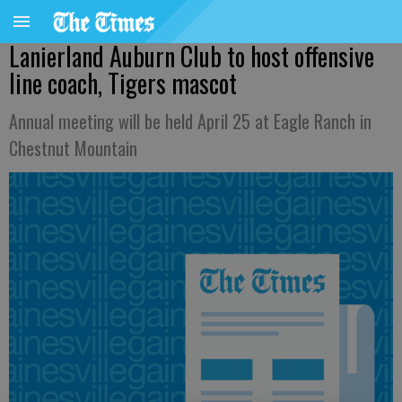
Lanierland Auburn Club to host offensive
line coach, Tigers mascot
Annual meeting will be held April 25 at Eagle Ranch in
Chestnut Mountain