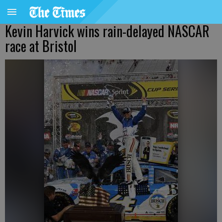
Kevin Harvick wins rain-delayed NASCAR
race at Bristol