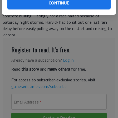
CONTINUE
Harvick led 128 laps for his second NASCAR Sprint Cup victory
of the season and his second at the high-banked, half-mile
concrete bullring. Fittingly for a race halted because of
Saturday night storms, Harvick had to sit out one last rain
delay before easily pulling away on the restart and cruising to
victory.
Register to read. It's free.
Already have a subscription?
Log in
Read
this story
and
many others
for free.
For access to subscriber-exclusive stories, visit
gainesvilletimes.com/subscribe
.
Email Address
*
Continue Reading