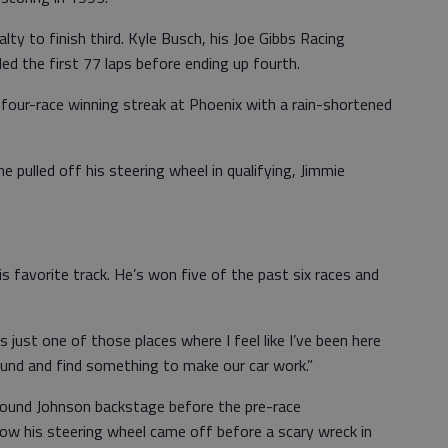
lty to finish third. Kyle Busch, his Joe Gibbs Racing
d the first 77 laps before ending up fourth.
 four-race winning streak at Phoenix with a rain-shortened
e pulled off his steering wheel in qualifying, Jimmie
s favorite track. He’s won five of the past six races and
It’s just one of those places where I feel like I’ve been here
und and find something to make our car work.”
ound Johnson backstage before the pre-race
 how his steering wheel came off before a scary wreck in