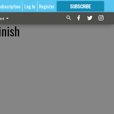
ubscription
Log In
Register
SUBSCRIBE
FOR
MORE
GREAT CONTENT
ore
inish