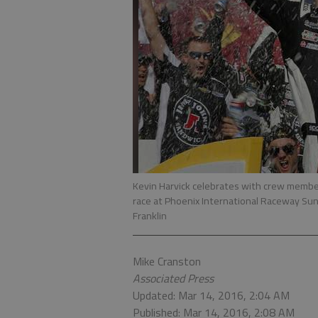
Kevin Harvick celebrates with crew member
race at Phoenix International Raceway Sund
Franklin
Mike Cranston
Associated Press
Updated: Mar 14, 2016, 2:04 AM
Published: Mar 14, 2016, 2:08 AM