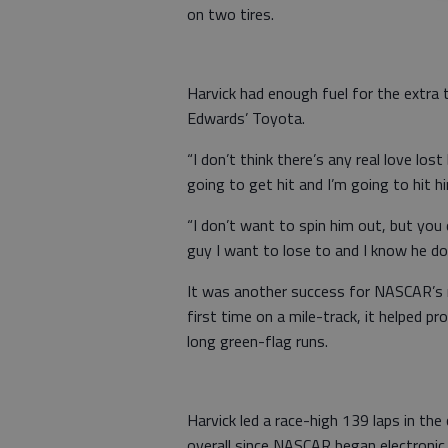
on two tires.
Harvick had enough fuel for the extra
Edwards’ Toyota.
“I don’t think there’s any real love lo
going to get hit and I’m going to hit h
“I don’t want to spin him out, but you
guy I want to lose to and I know he do
It was another success for NASCAR’s
first time on a mile-track, it helped p
long green-flag runs.
Harvick led a race-high 139 laps in the 
overall since NASCAR began electronic 