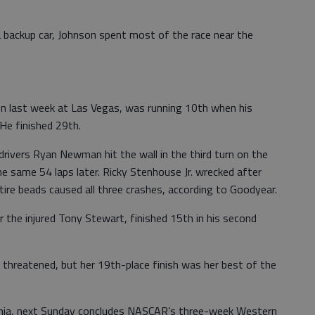
a backup car, Johnson spent most of the race near the
 last week at Las Vegas, was running 10th when his
 He finished 29th.
drivers Ryan Newman hit the wall in the third turn on the
e same 54 laps later. Ricky Stenhouse Jr. wrecked after
tire beads caused all three crashes, according to Goodyear.
for the injured Tony Stewart, finished 15th in his second
 threatened, but her 19th-place finish was her best of the
rnia, next Sunday concludes NASCAR’s three-week Western