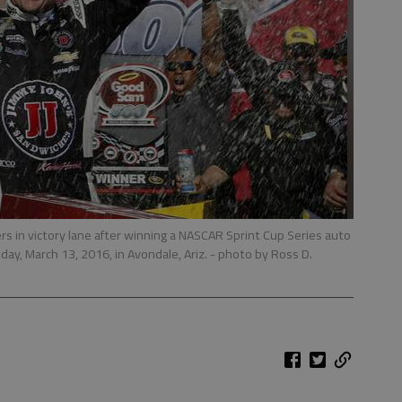
s in victory lane after winning a NASCAR Sprint Cup Series auto
ay, March 13, 2016, in Avondale, Ariz.
- photo by Ross D.