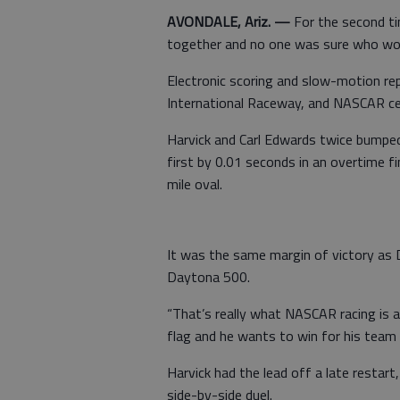
AVONDALE, Ariz. —
For the second ti
together and no one was sure who wo
Electronic scoring and slow-motion rep
International Raceway, and NASCAR cele
Harvick and Carl Edwards twice bumped o
first by 0.01 seconds in an overtime fi
mile oval.
It was the same margin of victory as D
Daytona 500.
“That’s really what NASCAR racing is al
flag and he wants to win for his team a
Harvick had the lead off a late restart
side-by-side duel.