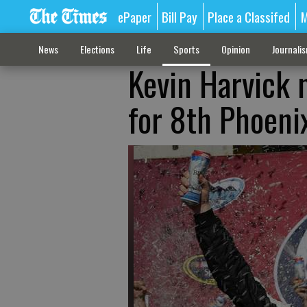
ePaper
Bill Pay
Place a Classifed
M
News
Elections
Life
Sports
Opinion
Journali
Kevin Harvick n
for 8th Phoeni