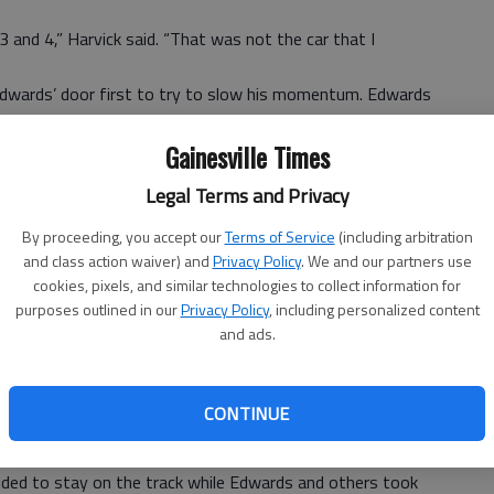
 and 4,” Harvick said. “That was not the car that I
 Edwards’ door first to try to slow his momentum. Edwards
 drag race,” but came up just short.
Gainesville Times
Legal Terms and Privacy
assed him clean,” Edwards said. “But it just wasn’t going
ed to hit him as hard as I did. I really didn’t want to wreck
By proceeding, you accept our
Terms of Service
(including arbitration
and class action waiver) and
Privacy Policy
. We and our partners use
t by, but it’s just racing.”
cookies, pixels, and similar technologies to collect information for
 shooting toward the front early in the race. He took the
purposes outlined in our
Privacy Policy
, including personalized content
and ads.
when he immediately passed Edwards on a restart with 77
nds before Kasey Kahne hit the wall with six laps left to
CONTINUE
cided to stay on the track while Edwards and others took