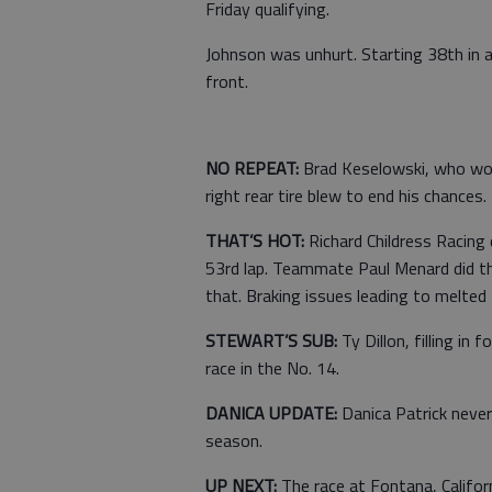
Friday qualifying.
Johnson was unhurt. Starting 38th in 
front.
NO REPEAT:
Brad Keselowski, who won
right rear tire blew to end his chances.
THAT’S HOT:
Richard Childress Racing 
53rd lap. Teammate Paul Menard did th
that. Braking issues leading to melted 
STEWART’S SUB:
Ty Dillon, filling in 
race in the No. 14.
DANICA UPDATE:
Danica Patrick never
season.
UP NEXT:
The race at Fontana, Califo