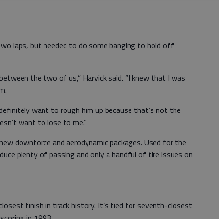
 two laps, but needed to do some banging to hold off
st between the two of us,” Harvick said. “I knew that I was
im.
 definitely want to rough him up because that’s not the
esn’t want to lose to me.”
 new downforce and aerodynamic packages. Used for the
roduce plenty of passing and only a handful of tire issues on
closest finish in track history. It’s tied for seventh-closest
scoring in 1993.