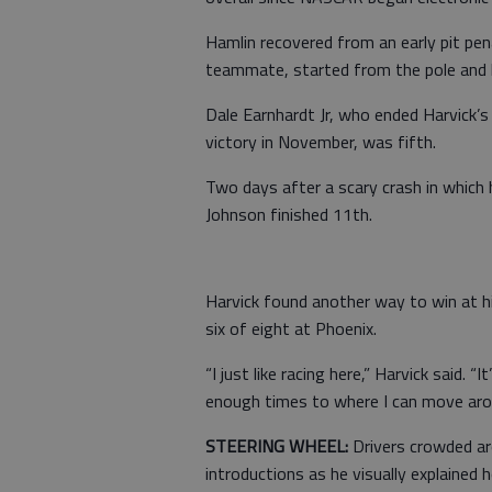
Hamlin recovered from an early pit pena
teammate, started from the pole and le
Dale Earnhardt Jr, who ended Harvick’s
victory in November, was fifth.
Two days after a scary crash in which h
Johnson finished 11th.
Harvick found another way to win at hi
six of eight at Phoenix.
“I just like racing here,” Harvick said. “
enough times to where I can move aro
STEERING WHEEL:
Drivers crowded ar
introductions as he visually explained