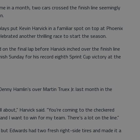
me in a month, two cars crossed the finish line seemingly
n.
lays put Kevin Harvick in a familiar spot on top at Phoenix
brated another thrilling race to start the season.
n the final lap before Harvick inched over the finish line
nish Sunday for his record eighth Sprint Cup victory at the
enny Hamlin’s over Martin Truex Jr. last month in the
l about,” Harvick said. “You’re coming to the checkered
nd I want to win for my team. There’s a lot on the line.”
, but Edwards had two fresh right-side tires and made it a