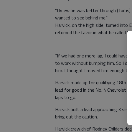
“I knew he was better through (Turns) 3
wanted to see behind me.”
Harvick, on the high side, turned into
returned the favor in what he called “a
“If we had one more lap, I could have p
to work without bumping him. So I decid
him. I thought I moved him enough to ge
Harvick made up for qualifying 18th by
lead for good in the No. 4 Chevrolet 
laps to go.
Harvick built a lead approaching 3 seco
bring out the caution.
Harvick crew chief Rodney Childers de