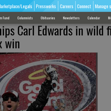
arketplace/Legals
Pressworks
Careers
Connect
Manage s
sm Fund
Columnists
Obituaries
Newsletters
Calendar
M
ips Carl Edwards in wild f
x win