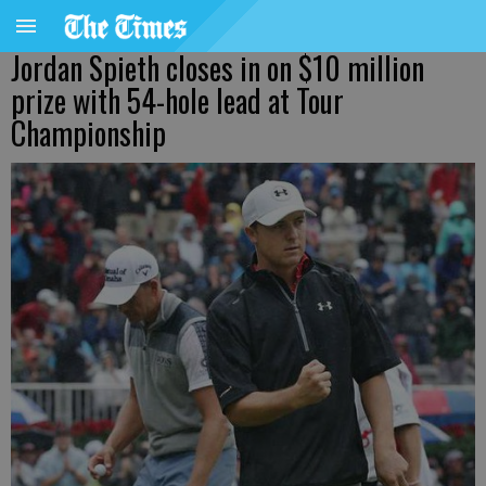
Jordan Spieth closes in on $10 million
prize with 54-hole lead at Tour
Championship