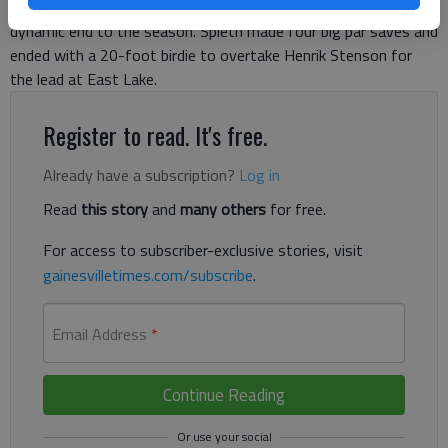
exactly what’s at stake Sunday in what was shaping up as a
dynamic end to the season. Spieth made four big par saves and
ended with a 20-foot birdie to overtake Henrik Stenson for
the lead at East Lake.
Register to read. It's free.
Already have a subscription?
Log in
Read
this story
and
many others
for free.
For access to subscriber-exclusive stories, visit
gainesvilletimes.com/subscribe
.
Email Address
*
Continue Reading