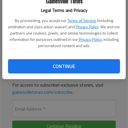
Gainesville Times
Updated: Aug 23, 2015, 4:30 AM
Legal Terms and Privacy
Published: Aug 23, 2015, 4:31 AM
By proceeding, you accept our
Terms of Service
(including
arbitration and class action waiver) and
Privacy Policy
. We and our
partners use cookies, pixels, and similar technologies to collect
Joey Logano successfully defends Bristol victory
information for purposes outlined in our
Privacy Policy
, including
personalized content and ads.
Register to read. It's free.
Already have a subscription?
Log in
CONTINUE
Read
this story
and
many others
for free.
For access to subscriber-exclusive stories, visit
gainesvilletimes.com/subscribe
.
Email Address
*
Continue Reading