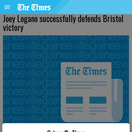
Joey Logano successfully defends Bristol
victory