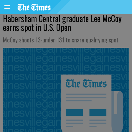
Habersham Central graduate Lee McCoy
earns spot in U.S. Open
McCoy shoots 13-under 131 to snare qualifying spot