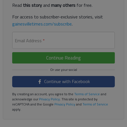
Read
this story
and
many others
for free.
For access to subscriber-exclusive stories, visit
gainesvilletimes.com/subscribe
.
Email Address
*
Continue Reading
Continue with Facebook
By creating an account, you agree to the
Terms of Service
and
acknowledge our
Privacy Policy
. This site is protected by
reCAPTCHA and the Google
Privacy Policy
and
Terms of Service
apply.