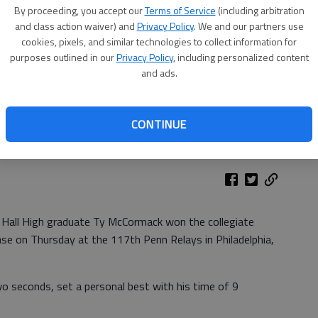
By proceeding, you accept our
Terms of Service
(including arbitration
and class action waiver) and
Privacy Policy
. We and our partners use
cookies, pixels, and similar technologies to collect information for
purposes outlined in our
Privacy Policy
, including personalized content
and ads.
CONTINUE
 Hall High graduate Ty McCormack won the collegiate
se on Thursday at the 117th Penn Relays in Philadelphia,
seconds, set a personal best with his time of 9