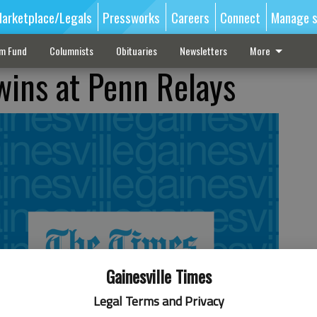
arketplace/Legals
Pressworks
Careers
Connect
Manage s
sm Fund
Columnists
Obituaries
Newsletters
More
wins at Penn Relays
Gainesville Times
Legal Terms and Privacy