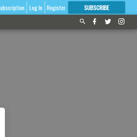
ubscription
Log In
Register
SUBSCRIBE
FOR
MORE
GREAT CONTENT