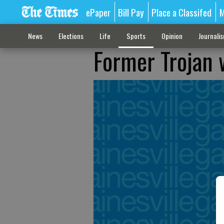
ePaper
Bill Pay
Place a Classifed
M
News
Elections
Life
Sports
Opinion
Journali
Former Trojan 