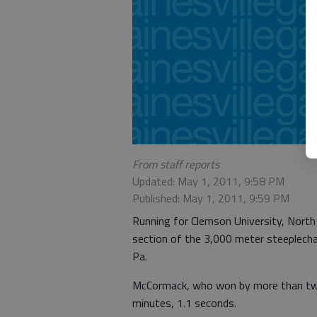
From staff reports
Updated: May 1, 2011, 9:58 PM
Published: May 1, 2011, 9:59 PM
Running for Clemson University, North
section of the 3,000 meter steeplecha
Pa.
McCormack, who won by more than two 
minutes, 1.1 seconds.