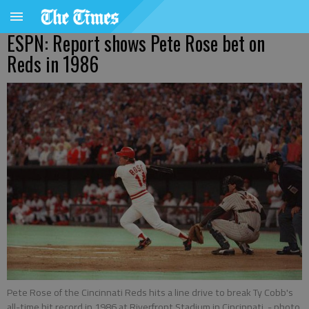
ESPN: Report shows Pete Rose bet on
Reds in 1986
Pete Rose of the Cincinnati Reds hits a line drive to break Ty Cobb's
all-time hit record in 1986 at Riverfront Stadium in Cincinnati.
- photo