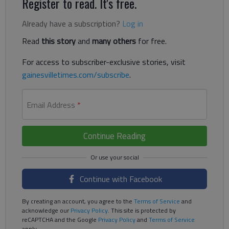
Register to read. It's free.
Already have a subscription?
Log in
Read
this story
and
many others
for free.
For access to subscriber-exclusive stories, visit
gainesvilletimes.com/subscribe
.
Email Address
*
Continue Reading
Continue with Facebook
By creating an account, you agree to the
Terms of Service
and
acknowledge our
Privacy Policy
. This site is protected by
reCAPTCHA and the Google
Privacy Policy
and
Terms of Service
apply.