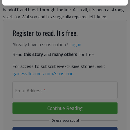
receiver Mike Williams. Moments later, Watson faked the
handoff and burst through the line. All in all, it’s been a strong
start for Watson and his surgically repaired left knee.
Register to read. It's free.
Already have a subscription?
Log in
Read
this story
and
many others
for free.
For access to subscriber-exclusive stories, visit
gainesvilletimes.com/subscribe
.
Email Address
*
Continue Reading