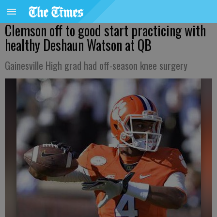
Clemson off to good start practicing with
healthy Deshaun Watson at QB
Gainesville High grad had off-season knee surgery