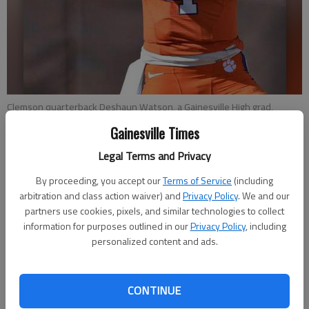
Clemson quarterback Deshaun Watson, a Gainesville High grad,
throws the ball during warm ups before the start of a game against
Gainesville Times
South Carolina in Clemson, S.C.
- photo by Richard Shiro
Legal Terms and Privacy
Pete Iacobelli
By proceeding, you accept our
Terms of Service
(including
Associated Press
arbitration and class action waiver) and
Privacy Policy
. We and our
Updated: Aug 6, 2015, 2:22 AM
partners use cookies, pixels, and similar technologies to collect
information for purposes outlined in our
Privacy Policy
, including
Published: Aug 6, 2015, 2:33 AM
personalized content and ads.
CLEMSON, S.C. — Deshaun Watson took the shotgun snap,
CONTINUE
backpedaled a few steps and launched a perfect pass to