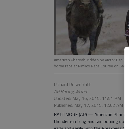
American Pharoah, ridden by Victor Espino
horse race at Pimlico Race Course on Satu
Richard Rosenblatt
AP Racing Writer
Updated: May 16, 2015, 11:51 PM
Published: May 17, 2015, 12:02 AM
BALTIMORE (AP) — American Pharoah h
thunder rumbling and rain pouring dow
early and easily won the Preakness Sta