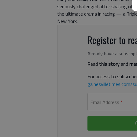
seriously challenged after shaking off
the ultimate drama in racing — a Trip
New York.
Register to rea
Already have a subscrip
Read
this story
and
man
For access to subscriber
gainesvilletimes.com/su
Email Address
*