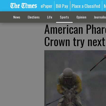
ePaper
Bill Pay
Place a Classifed
M
News
Elections
Life
Sports
Opinion
Journali
American Pharo
Crown try next