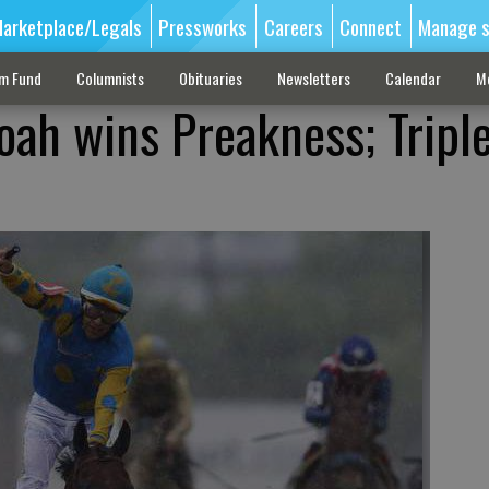
arketplace/Legals
Pressworks
Careers
Connect
Manage s
sm Fund
Columnists
Obituaries
Newsletters
Calendar
M
ah wins Preakness; Tripl