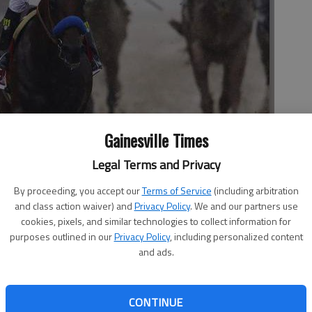
Gainesville Times
za, center, celebrates after winning the 140th Preakness Stakes
rday in Baltimore.
- photo by Patrick Semansky
Legal Terms and Privacy
By proceeding, you accept our
Terms of Service
(including arbitration
and class action waiver) and
Privacy Policy
. We and our partners use
cookies, pixels, and similar technologies to collect information for
purposes outlined in our
Privacy Policy
, including personalized content
and ads.
as Bob Baffert back in the Triple Crown groove. With
n, Kentucky Derby winner American Pharoah took the lead
CONTINUE
kes on Saturday. The brilliant 3-year-old colt was never