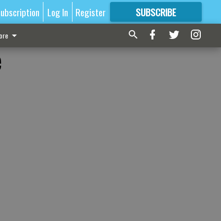
ubscription
Log In
Register
SUBSCRIBE
FOR
MORE
GREAT CONTENT
ore
e