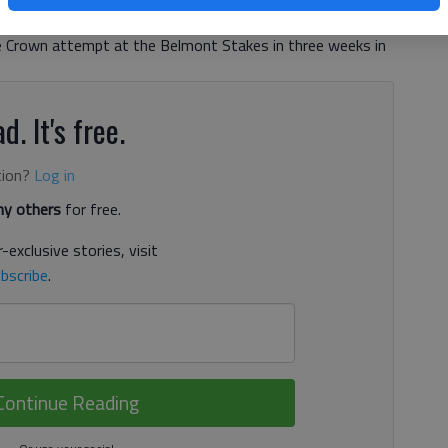
 long-shot Mr. Z early to win by seven lengths and set up
le Crown attempt at the Belmont Stakes in three weeks in
d. It's free.
tion?
Log in
y others
for free.
-exclusive stories, visit
bscribe
.
Continue Reading