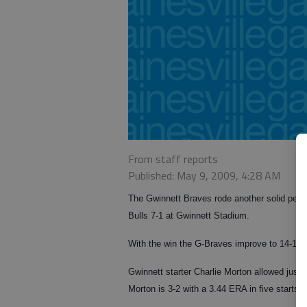
From staff reports
Published: May 9, 2009, 4:28 AM
The Gwinnett Braves rode another solid perfo
Bulls 7-1 at Gwinnett Stadium.
With the win the G-Braves improve to 14-15 w
Gwinnett starter Charlie Morton allowed just o
Morton is 3-2 with a 3.44 ERA in five starts 