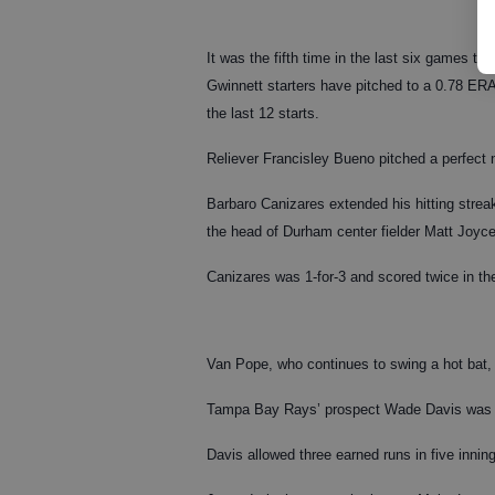
It was the fifth time in the last six games tha
Gwinnett starters have pitched to a 0.78 ERA
the last 12 starts.
Reliever Francisley Bueno pitched a perfect ni
Barbaro Canizares extended his hitting strea
the head of Durham center fielder Matt Joyce
Canizares was 1-for-3 and scored twice in th
Van Pope, who continues to swing a hot bat, 
Tampa Bay Rays’ prospect Wade Davis was cha
Davis allowed three earned runs in five innin