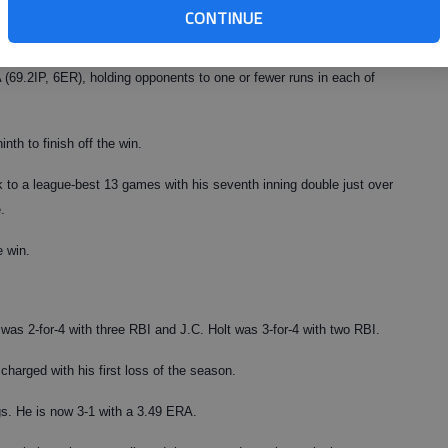
CONTINUE
t the G-Braves have gotten a quality start from their rotation.
 (69.2IP, 6ER), holding opponents to one or fewer runs in each of
nth to finish off the win.
k to a league-best 13 games with his seventh inning double just over
.
e win.
was 2-for-4 with three RBI and J.C. Holt was 3-for-4 with two RBI.
rged with his first loss of the season.
gs. He is now 3-1 with a 3.49 ERA.