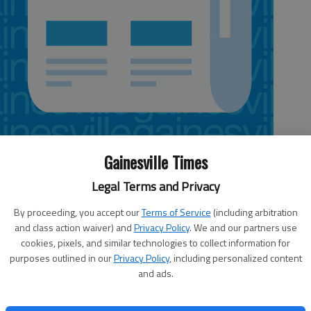
Gainesville Times
Legal Terms and Privacy
rmance from its pitching staff on Friday night to defeat the Durham
By proceeding, you accept our
Terms of Service
(including arbitration
and class action waiver) and
Privacy Policy
. We and our partners use
cookies, pixels, and similar technologies to collect information for
hile the Bulls drop to 16-12.
purposes outlined in our
Privacy Policy
, including personalized content
and ads.
ne earned run in eight innings to earn his third win of the season.
with Gwinnett this season.