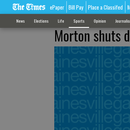
ePaper
Bill Pay
Place a Classifed
M
News
Elections
Life
Sports
Opinion
Journali
Morton shuts 