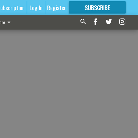
ubscription
Log In
Register
SUBSCRIBE
FOR
MORE
GREAT CONTENT
ore