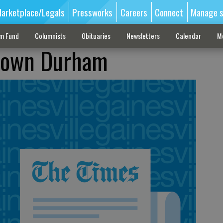
arketplace/Legals
Pressworks
Careers
Connect
Manage s
sm Fund
Columnists
Obituaries
Newsletters
Calendar
M
down Durham