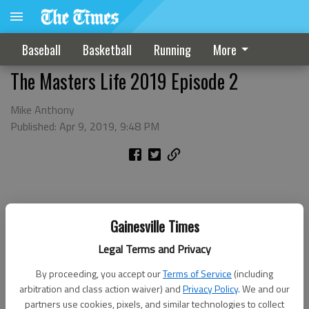
Baseball
Basketball
Running
More
The Masters Life 2019 Episode 2
Mike Anthony
Published: Apr 9, 2019, 9:48 PM
Gainesville Times
Legal Terms and Privacy
By proceeding, you accept our
Terms of Service
(including
arbitration and class action waiver) and
Privacy Policy
. We and our
partners use cookies, pixels, and similar technologies to collect