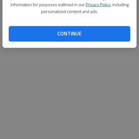
information for purposes outlined in our
Privacy Policy
, including
personalized content and ads.
CONTINUE