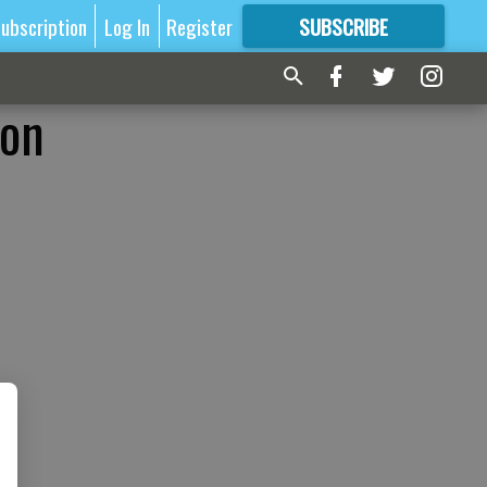
ubscription
Log In
Register
SUBSCRIBE
FOR
MORE
GREAT CONTENT
ion