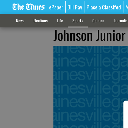
ePaper
Bill Pay
Place a Classifed
M
News
Elections
Life
Sports
Opinion
Journali
Johnson Junior