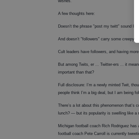
wishes."
A few thoughts here:
Doesn’t the phrase "post my twitt" sound lik
And doesn’t "followers" carry some creepy c
Cult leaders have followers, and having mor
But among Twits, er ... Twitter-ers ... it mea
important than that?
Full disclosure: I’m a newly minted Twit, th
people think I’m a big deal, but I am being 
There’s a lot about this phenomenon that’s
lunch? — but its popularity is swelling like a 
Michigan football coach Rich Rodriguez has
football coach Pete Carroll is currently tweetin