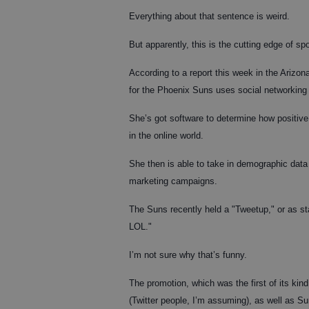
Everything about that sentence is weird.
But apparently, this is the cutting edge of spo
According to a report this week in the Arizo
for the Phoenix Suns uses social networking s
She’s got software to determine how positive o
in the online world.
She then is able to take in demographic data 
marketing campaigns.
The Suns recently held a "Tweetup," or as st
LOL."
I’m not sure why that’s funny.
The promotion, which was the first of its kin
(Twitter people, I’m assuming), as well as Sun