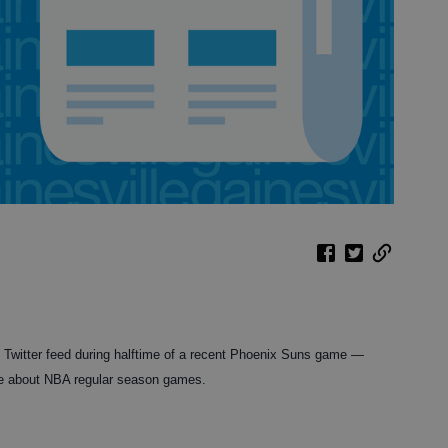
 Twitter feed during halftime of a recent Phoenix Suns game —
are about NBA regular season games.