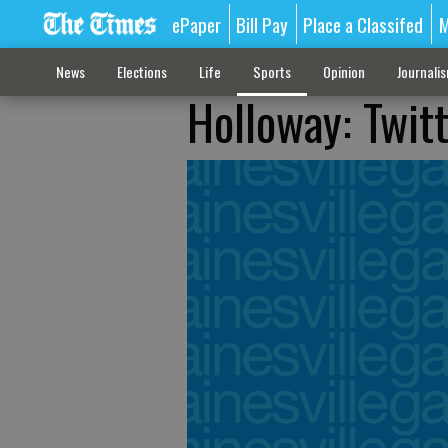
ePaper
Bill Pay
Place a Classifed
M
News
Elections
Life
Sports
Opinion
Journali
Holloway: Twitt