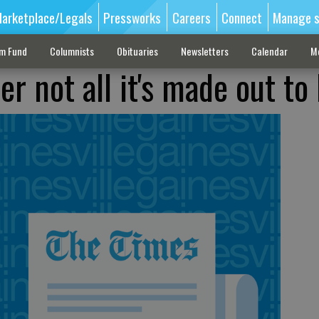
arketplace/Legals
Pressworks
Careers
Connect
Manage s
sm Fund
Columnists
Obituaries
Newsletters
Calendar
M
er not all it's made out to