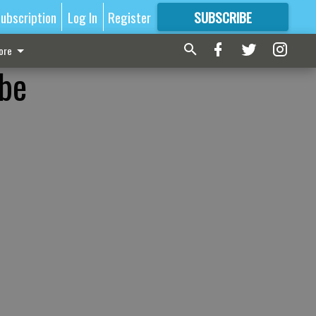
ubscription
Log In
Register
SUBSCRIBE
FOR
MORE
GREAT CONTENT
ore
 be