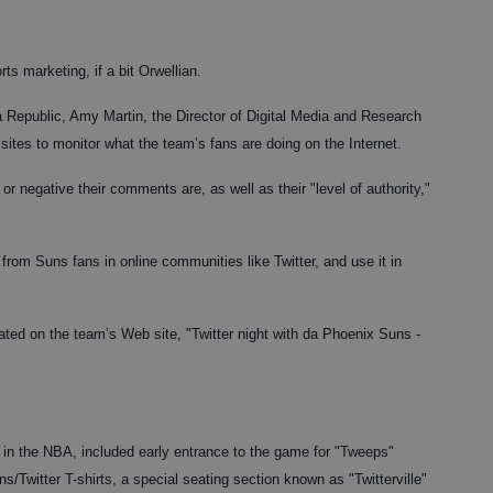
rts marketing, if a bit Orwellian.
na Republic, Amy Martin, the Director of Digital Media and Research
ites to monitor what the team’s fans are doing on the Internet.
r negative their comments are, as well as their "level of authority,"
from Suns fans in online communities like Twitter, and use it in
ated on the team’s Web site, "Twitter night with da Phoenix Suns -
d in the NBA, included early entrance to the game for "Tweeps"
s/Twitter T-shirts, a special seating section known as "Twitterville"