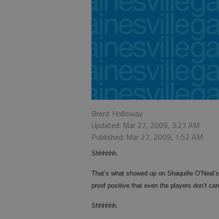
Brent Holloway
Updated: Mar 27, 2009, 3:27 AM
Published: Mar 27, 2009, 1:52 AM
Shhhhhh.
That’s what showed up on Shaquille O’Neal’s
proof positive that even the players don’t c
Shhhhhh.