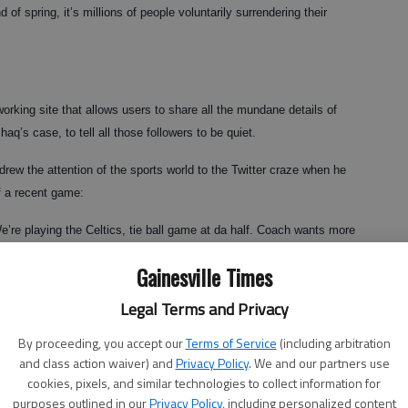
d of spring, it’s millions of people voluntarily surrendering their
working site that allows users to share all the mundane details of
haq’s case, to tell all those followers to be quiet.
rew the attention of the sports world to the Twitter craze when he
f a recent game:
e’re playing the Celtics, tie ball game at da half. Coach wants more
Gainesville Times
Legal Terms and Privacy
ke the news of his impending surgery to his 400,000-plus followers
By proceeding, you accept our
Terms of Service
(including arbitration
and class action waiver) and
Privacy Policy
. We and our partners use
cookies, pixels, and similar technologies to collect information for
 hell for now. Surgery in a couple of days. Thanks for all the well
purposes outlined in our
Privacy Policy
, including personalized content