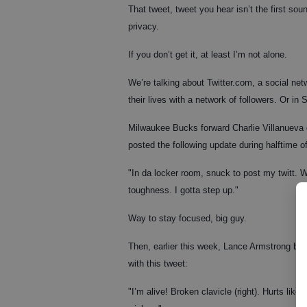
That tweet, tweet you hear isn’t the first soun
privacy.
If you don’t get it, at least I’m not alone.
We’re talking about Twitter.com, a social net
their lives with a network of followers. Or in S
Milwaukee Bucks forward Charlie Villanueva d
posted the following update during halftime o
"In da locker room, snuck to post my twitt. W
toughness. I gotta step up."
Way to stay focused, big guy.
Then, earlier this week, Lance Armstrong bro
with this tweet:
"I’m alive! Broken clavicle (right). Hurts like