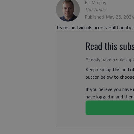
Bill Murphy
The Times
Published: May 25, 202
Teams, individuals across Hall County c
Read this subs
Already have a subscrip
Keep reading this and ot
button below to choose 
If you believe you have
have logged in and the