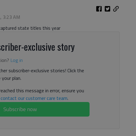
4, 3:23 AM
aptured state titles this year
criber-exclusive story
tion?
Log in
her subscriber-exclusive stories! Click the
your plan.
 reached this message in error, ensure you
n
contact our customer care team
.
Subscribe now