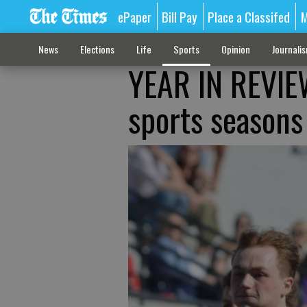
ePaper
Bill Pay
Place a Classifed
M
News
Elections
Life
Sports
Opinion
Journali
YEAR IN REVIEW
sports seasons