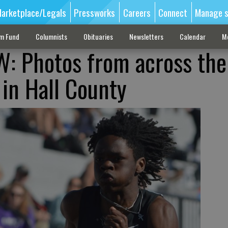
arketplace/Legals
Pressworks
Careers
Connect
Manage s
sm Fund
Columnists
Obituaries
Newsletters
Calendar
M
: Photos from across the
 in Hall County