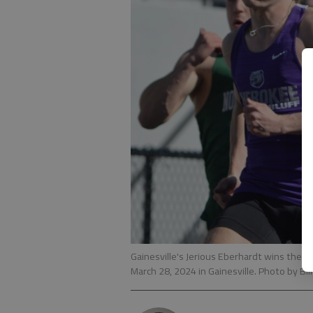
Gainesville's Jerious Eberhardt wins the 
March 28, 2024 in Gainesville. Photo by Bi