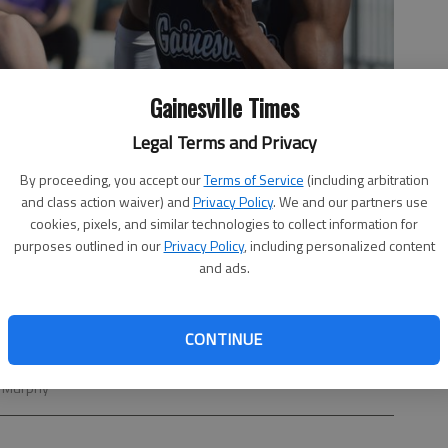
Gainesville Times
Legal Terms and Privacy
By proceeding, you accept our
Terms of Service
(including arbitration
and class action waiver) and
Privacy Policy
. We and our partners use
cookies, pixels, and similar technologies to collect information for
purposes outlined in our
Privacy Policy
, including personalized content
and ads.
CONTINUE
100-meter run during Day 2 of the Hall County championships on
ll Murphy