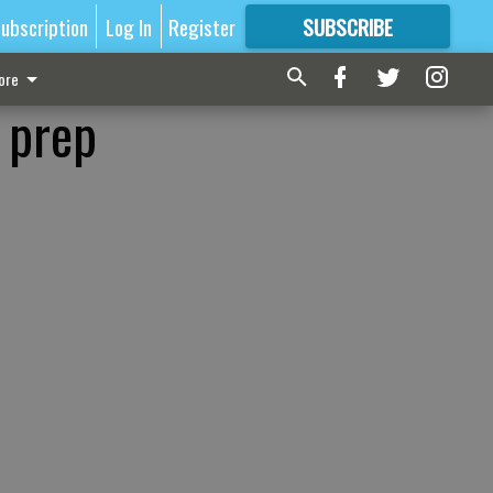
ubscription
Log In
Register
SUBSCRIBE
FOR
MORE
GREAT CONTENT
ore
 prep