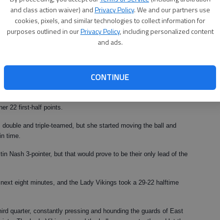
and class action waiver) and
Privacy Policy
. We and our partners use
cookies, pixels, and similar technologies to collect information for
 has played," he said.
purposes outlined in our
Privacy Policy
, including personalized content
ut and perform like she did."
and ads.
the No. 1 seed out of Region 8-AAA, fourth-ranked Franklin County
last season's state title game.
CONTINUE
nth-ranked Lady Vikings' first 12 points, and helping the team to a 17-
r to Wheeler, who ran the break well and got a bunch of easy
er 22 first-half points.
s double and triple-teamed, but she started moving the ball and
in time.
tin Nash 3-pointer, but that would prove to be their only lead of the
next eight minutes, and the Lady Vikings took a 29-22 halftime
ird quarter, constantly pressing and hounding the guards of East