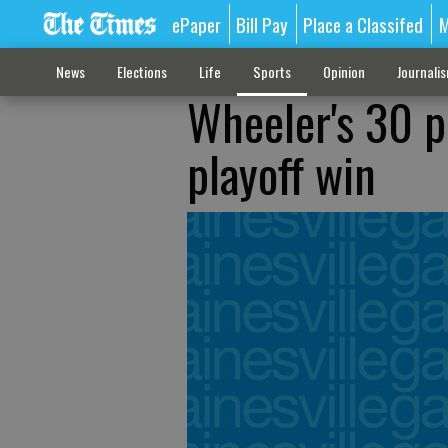
ePaper
Bill Pay
Place a Classifed
M
News
Elections
Life
Sports
Opinion
Journali
Wheeler's 30 po
playoff win