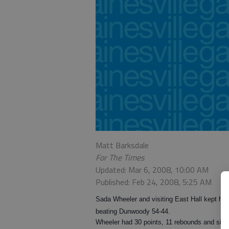
Matt Barksdale
For The Times
Updated: Mar 6, 2008, 10:00 AM
Published: Feb 24, 2008, 5:25 AM
Sada Wheeler and visiting East Hall kept hop
beating Dunwoody 54-44.
Wheeler had 30 points, 11 rebounds and six b