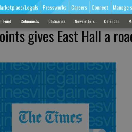
arketplace/Legals
Pressworks
Careers
Connect
Manage s
sm Fund
Columnists
Obituaries
Newsletters
Calendar
M
ints gives East Hall a roa