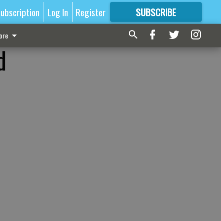
ubscription
Log In
Register
SUBSCRIBE
FOR
MORE
GREAT CONTENT
ore
d