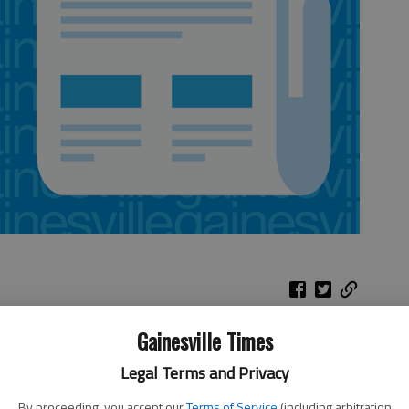
Gainesville Times
e that a state title repeat could happen on Saturday afternoon,
Legal Terms and Privacy
locks in a dominating performance, one that left first-year Lady
By proceeding, you accept our
Terms of Service
(including arbitration