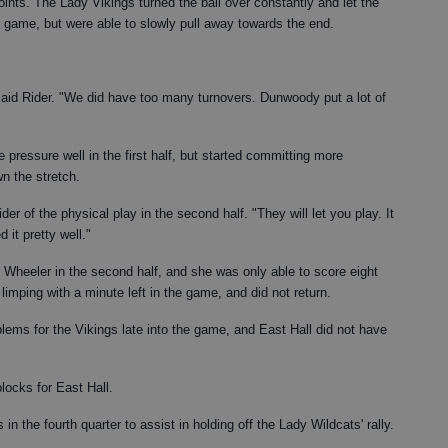
oints. The Lady Vikings turned the ball over constantly and let the
e game, but were able to slowly pull away towards the end.
 said Rider. "We did have too many turnovers. Dunwoody put a lot of
pressure well in the first half, but started committing more
n the stretch.
er of the physical play in the second half. "They will let you play. It
 it pretty well."
o Wheeler in the second half, and she was only able to score eight
limping with a minute left in the game, and did not return.
ems for the Vikings late into the game, and East Hall did not have
locks for East Hall.
n the fourth quarter to assist in holding off the Lady Wildcats' rally.