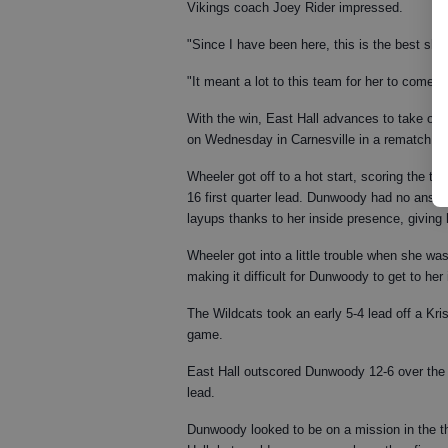
Vikings coach Joey Rider impressed.
"Since I have been here, this is the best she
"It meant a lot to this team for her to come o
With the win, East Hall advances to take on 
on Wednesday in Carnesville in a rematch of 
Wheeler got off to a hot start, scoring the te
16 first quarter lead. Dunwoody had no answe
layups thanks to her inside presence, giving h
Wheeler got into a little trouble when she wa
making it difficult for Dunwoody to get to her 
The Wildcats took an early 5-4 lead off a Kris
game.
East Hall outscored Dunwoody 12-6 over the 
lead.
Dunwoody looked to be on a mission in the th