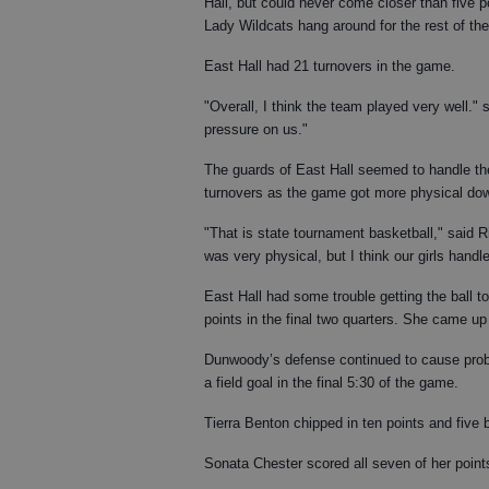
Hall, but could never come closer than five p
Lady Wildcats hang around for the rest of th
East Hall had 21 turnovers in the game.
"Overall, I think the team played very well."
pressure on us."
The guards of East Hall seemed to handle the 
turnovers as the game got more physical dow
"That is state tournament basketball," said Rid
was very physical, but I think our girls handled
East Hall had some trouble getting the ball t
points in the final two quarters. She came up 
Dunwoody’s defense continued to cause probl
a field goal in the final 5:30 of the game.
Tierra Benton chipped in ten points and five b
Sonata Chester scored all seven of her points i