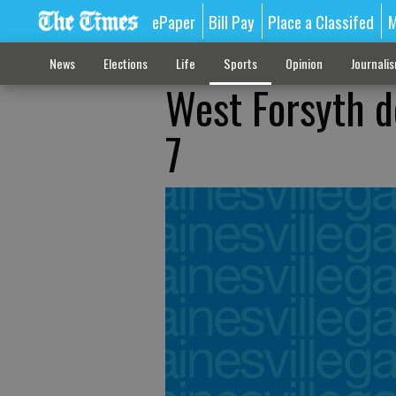
ePaper
Bill Pay
Place a Classifed
M
News
Elections
Life
Sports
Opinion
Journali
West Forsyth d
7