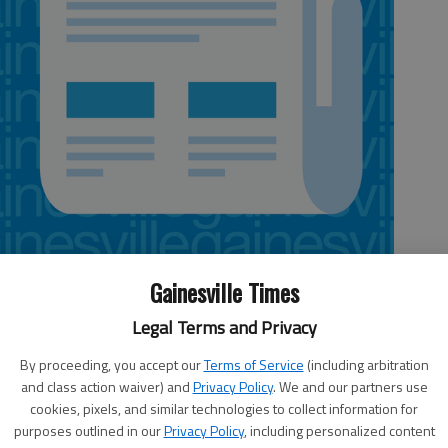
Gainesville Times
Legal Terms and Privacy
By proceeding, you accept our
Terms of Service
(including arbitration
and class action waiver) and
Privacy Policy
. We and our partners use
cookies, pixels, and similar technologies to collect information for
the
The Blitz, complete high school
purposes outlined in our
Privacy Policy
, including personalized content
tee.
coverage