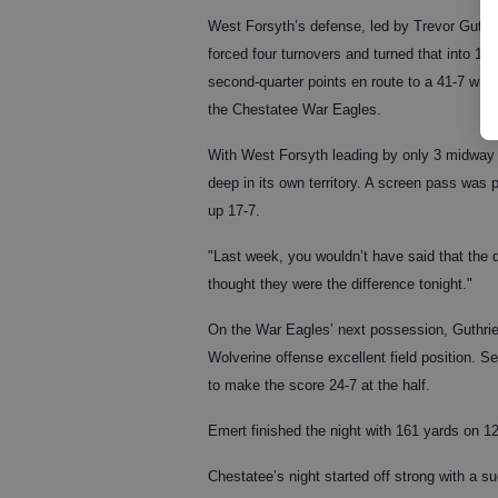
West Forsyth’s defense, led by Trevor Guthri
forced four turnovers and turned that into 17
second-quarter points en route to a 41-7 win 
the Chestatee War Eagles.
With West Forsyth leading by only 3 midway 
deep in its own territory. A screen pass was p
up 17-7.
"Last week, you wouldn’t have said that the 
thought they were the difference tonight."
On the War Eagles’ next possession, Guthrie 
Wolverine offense excellent field position. 
to make the score 24-7 at the half.
Emert finished the night with 161 yards on 1
Chestatee’s night started off strong with a su