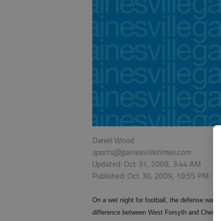
Daniel Wood
sports@gainesvilletimes.com
Updated: Oct 31, 2009, 3:44 AM
Published: Oct 30, 2009, 10:55 PM
On a wet night for football, the defense was 
difference between West Forsyth and Chesta