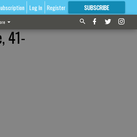
ubscription
Log In
Register
SUBSCRIBE
FOR
MORE
GREAT CONTENT
ore
, 41-