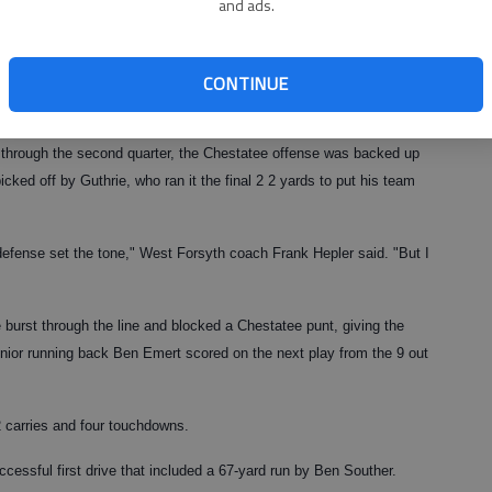
and ads.
e,
Georgia high school scores
CONTINUE
over
through the second quarter, the Chestatee offense was backed up
icked off by Guthrie, who ran it the final 2 2 yards to put his team
defense set the tone," West Forsyth coach Frank Hepler said. "But I
burst through the line and blocked a Chestatee punt, giving the
Senior running back Ben Emert scored on the next play from the 9 out
2 carries and four touchdowns.
ccessful first drive that included a 67-yard run by Ben Souther.