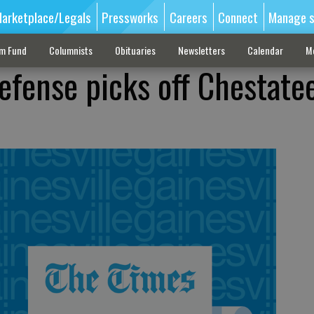
arketplace/Legals
Pressworks
Careers
Connect
Manage s
sm Fund
Columnists
Obituaries
Newsletters
Calendar
M
efense picks off Chestatee