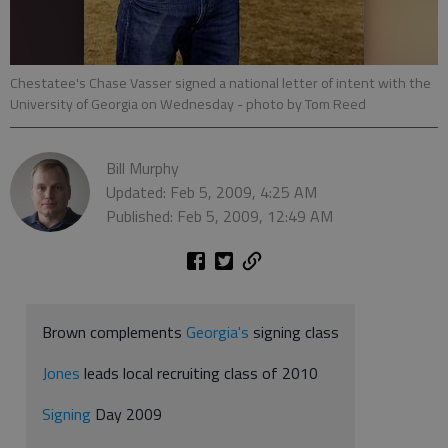
Chestatee's Chase Vasser signed a national letter of intent with the
University of Georgia on Wednesday
- photo by Tom Reed
Bill Murphy
Updated: Feb 5, 2009, 4:25 AM
Published: Feb 5, 2009, 12:49 AM
Brown complements
Georgia's
signing class
Jones
leads local recruiting class of 2010
Signing
Day 2009