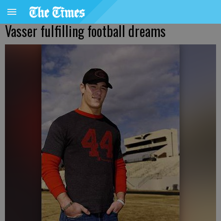
Vasser fulfilling football dreams