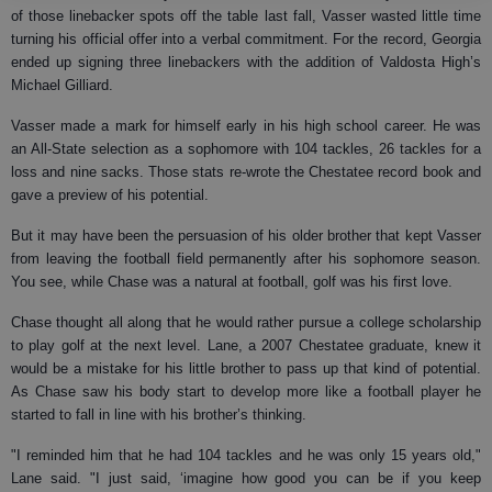
of those linebacker spots off the table last fall, Vasser wasted little time
turning his official offer into a verbal commitment. For the record, Georgia
ended up signing three linebackers with the addition of Valdosta High’s
Michael Gilliard.
Vasser made a mark for himself early in his high school career. He was
an All-State selection as a sophomore with 104 tackles, 26 tackles for a
loss and nine sacks. Those stats re-wrote the Chestatee record book and
gave a preview of his potential.
But it may have been the persuasion of his older brother that kept Vasser
from leaving the football field permanently after his sophomore season.
You see, while Chase was a natural at football, golf was his first love.
Chase thought all along that he would rather pursue a college scholarship
to play golf at the next level. Lane, a 2007 Chestatee graduate, knew it
would be a mistake for his little brother to pass up that kind of potential.
As Chase saw his body start to develop more like a football player he
started to fall in line with his brother’s thinking.
"I reminded him that he had 104 tackles and he was only 15 years old,"
Lane said. "I just said, ‘imagine how good you can be if you keep