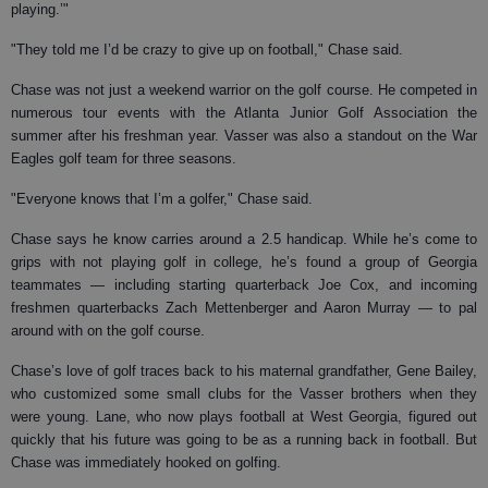
playing.’"
"They told me I’d be crazy to give up on football," Chase said.
Chase was not just a weekend warrior on the golf course. He competed in
numerous tour events with the Atlanta Junior Golf Association the
summer after his freshman year. Vasser was also a standout on the War
Eagles golf team for three seasons.
"Everyone knows that I’m a golfer," Chase said.
Chase says he know carries around a 2.5 handicap. While he’s come to
grips with not playing golf in college, he’s found a group of Georgia
teammates — including starting quarterback Joe Cox, and incoming
freshmen quarterbacks Zach Mettenberger and Aaron Murray — to pal
around with on the golf course.
Chase’s love of golf traces back to his maternal grandfather, Gene Bailey,
who customized some small clubs for the Vasser brothers when they
were young. Lane, who now plays football at West Georgia, figured out
quickly that his future was going to be as a running back in football. But
Chase was immediately hooked on golfing.