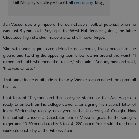
Bill Murphy's college football
recruiting
blog
Jan Vasser saw a glimpse of her son Chase’s football potential when he
was just 8 years old. Playing in the West Hall feeder system, the future
Chestatee High standout made a play she’ll never forget.
She witnessed a pint-sized defender go airborne, flying parallel to the
ground and tackling the opposing team’s ball carrier around the waist. "I
turned and said ‘who made that tackle," she said. "And my husband said,
‘that was Chase.’"
That same fearless attitude is the way Vasser’s approached the game all
his life.
Fast forward 10 years, and this four-year starter for the War Eagles is
ready to embark on his college career after signing his national letter of
intent Wednesday to play next year at the University of Georgia. Now
finished with classes at Chestatee, one of Vasser’s goals for the spring is
to get add 10-20 pounds to his 6-foot-4, 220-pound frame with three hours
workouts each day at the Fitness Zone.