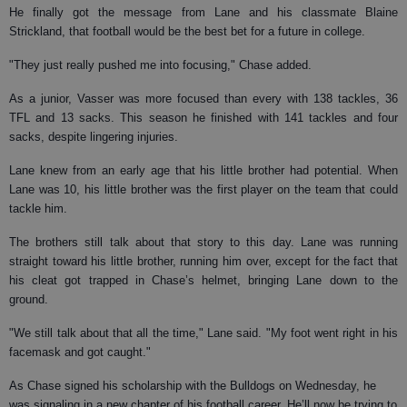
He finally got the message from Lane and his classmate Blaine
Strickland, that football would be the best bet for a future in college.
"They just really pushed me into focusing," Chase added.
As a junior, Vasser was more focused than every with 138 tackles, 36
TFL and 13 sacks. This season he finished with 141 tackles and four
sacks, despite lingering injuries.
Lane knew from an early age that his little brother had potential. When
Lane was 10, his little brother was the first player on the team that could
tackle him.
The brothers still talk about that story to this day. Lane was running
straight toward his little brother, running him over, except for the fact that
his cleat got trapped in Chase’s helmet, bringing Lane down to the
ground.
"We still talk about that all the time," Lane said. "My foot went right in his
facemask and got caught."
As Chase signed his scholarship with the Bulldogs on Wednesday, he
was signaling in a new chapter of his football career. He’ll now be trying to