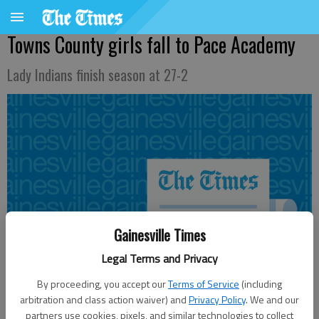
Towns County girls fall to Pace Academy
Lady Indians finish season at 27-2
Gainesville Times
Legal Terms and Privacy
By proceeding, you accept our
Terms of Service
(including
arbitration and class action waiver) and
Privacy Policy
. We and our
partners use cookies, pixels, and similar technologies to collect