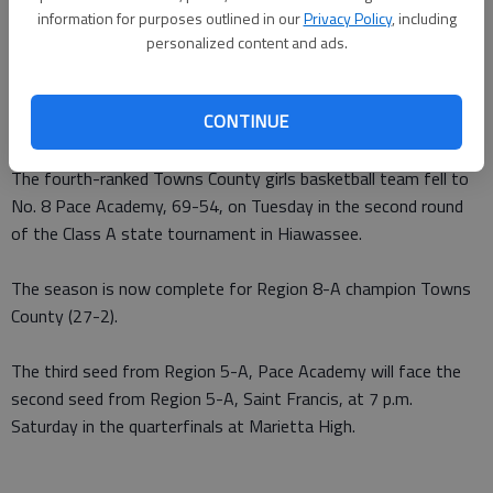
information for purposes outlined in our
Privacy Policy
, including
From staff reports
personalized content and ads.
Updated: Mar 2, 2011, 1:18 AM
Published: Mar 2, 2011, 1:19 AM
CONTINUE
The fourth-ranked Towns County girls basketball team fell to
No. 8 Pace Academy, 69-54, on Tuesday in the second round
of the Class A state tournament in Hiawassee.
The season is now complete for Region 8-A champion Towns
County (27-2).
The third seed from Region 5-A, Pace Academy will face the
second seed from Region 5-A, Saint Francis, at 7 p.m.
Saturday in the quarterfinals at Marietta High.