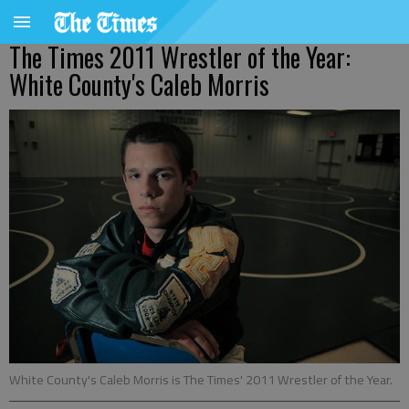
The Times 2011 Wrestler of the Year:
White County's Caleb Morris
White County's Caleb Morris is The Times' 2011 Wrestler of the Year.