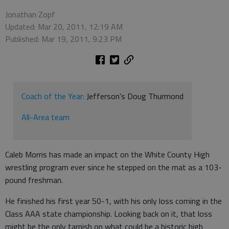
Jonathan Zopf
Updated: Mar 20, 2011, 12:19 AM
Published: Mar 19, 2011, 9:23 PM
Coach of the Year:
Jefferson's Doug Thurmond
All-Area team
Caleb Morris has made an impact on the White County High
wrestling program ever since he stepped on the mat as a 103-
pound freshman.
He finished his first year 50-1, with his only loss coming in the
Class AAA state championship. Looking back on it, that loss
might be the only tarnish on what could be a historic high