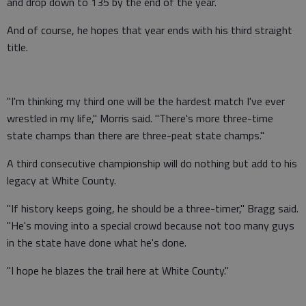
and drop down to 135 by the end of the year.
And of course, he hopes that year ends with his third straight
title.
"I'm thinking my third one will be the hardest match I've ever
wrestled in my life," Morris said. "There's more three-time
state champs than there are three-peat state champs."
A third consecutive championship will do nothing but add to his
legacy at White County.
"If history keeps going, he should be a three-timer," Bragg said.
"He's moving into a special crowd because not too many guys
in the state have done what he's done.
"I hope he blazes the trail here at White County."