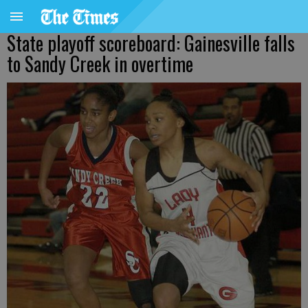
State playoff scoreboard: Gainesville falls
to Sandy Creek in overtime