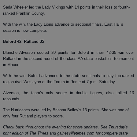
Sada Wheeler led the Lady Vikings with 14 points in their loss to fourth-
ranked Franklin County.
With the win, the Lady Lions advance to sectional finals. East Hall's
season is now complete.
Buford 42, Rutland 35
Blanche Alverson scored 20 points for Buford in their 42-35 win over
Rutland in the second round of the class AA state basketball tournament
in Macon.
With the win, Buford advances to the state semifinals to play top-ranked
region rival Wesleyan at the Forum in Rome at 7 p.m. Saturday.
Alverson, the team’s only scorer in double figures, also tallied 13
rebounds.
The Hurricanes were led by Brianna Bailey’s 13 points. She was one of
only four Rutland players to score.
Check back throughout the evening for score updates. See Thursday's
print edition of The Times and gainesvilletimes.com for complete state