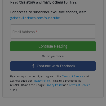
Read
this story
and
many others
for free.
For access to subscriber-exclusive stories, visit
gainesvilletimes.com/subscribe
.
Email Address
*
Continue Reading
Continue with Facebook
By creating an account, you agree to the
Terms of Service
and
acknowledge our
Privacy Policy
. This site is protected by
reCAPTCHA and the Google
Privacy Policy
and
Terms of Service
apply.