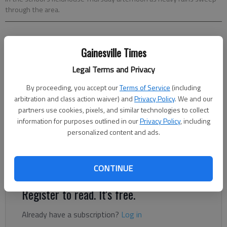
through the area.
Clark Leonard
Gainesville Times
Updated: Apr 21, 2015, 2:10 AM
Published: Apr 21, 2015, 2:21 AM
Legal Terms and Privacy
By proceeding, you accept our
Terms of Service
(including
arbitration and class action waiver) and
Privacy Policy
. We and our
The Riverside Military Academy track and field team has
partners use cookies, pixels, and similar technologies to collect
already won its first Hall County championship this season.
information for purposes outlined in our
Privacy Policy
, including
Eagles coach Jim Myers and senior standout Chris Howard
personalized content and ads.
hope that’s just a start. The number of events Riverside won
at the county event suggests the school could be a serious
Class AA contender.
CONTINUE
Register to read. It's free.
Already have a subscription?
Log in