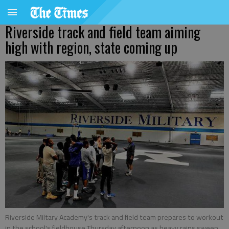
Riverside track and field team aiming
high with region, state coming up
Riverside Miltary Academy's track and field team prepares to workout
in the school's fieldhouse Thursday afternoon as heavy rains sweep