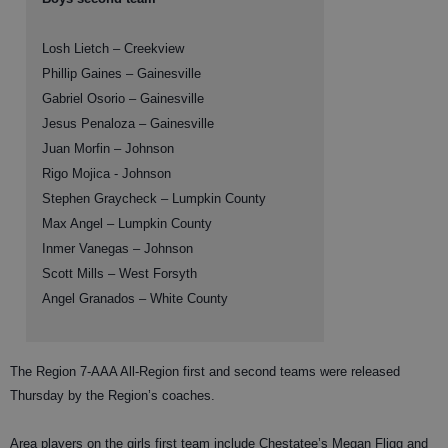
Losh Lietch – Creekview
Phillip Gaines – Gainesville
Gabriel Osorio – Gainesville
Jesus Penaloza – Gainesville
Juan Morfin – Johnson
Rigo Mojica - Johnson
Stephen Graycheck – Lumpkin County
Max Angel – Lumpkin County
Inmer Vanegas – Johnson
Scott Mills – West Forsyth
Angel Granados – White County
The Region 7-AAA All-Region first and second teams were released
Thursday by the Region’s coaches.
Area players on the girls first team include Chestatee’s Megan Fligg and