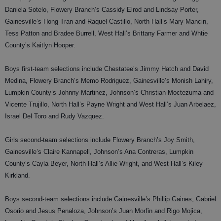
Daniela Sotelo, Flowery Branch’s Cassidy Elrod and Lindsay Porter,
Gainesville’s Hong Tran and Raquel Castillo, North Hall’s Mary Mancin,
Tess Patton and Bradee Burrell, West Hall’s Brittany Farmer and Whtie
County’s Kaitlyn Hooper.
Boys first-team selections include Chestatee’s Jimmy Hatch and David
Medina, Flowery Branch’s Memo Rodriguez, Gainesville’s Monish Lahiry,
Lumpkin County’s Johnny Martinez, Johnson’s Christian Moctezuma and
Vicente Trujillo, North Hall’s Payne Wright and West Hall’s Juan Arbelaez,
Israel Del Toro and Rudy Vazquez.
Girls second-team selections include Flowery Branch’s Joy Smith,
Gainesville’s Claire Kannapell, Johnson’s Ana Contreras, Lumpkin
County’s Cayla Beyer, North Hall’s Allie Wright, and West Hall’s Kiley
Kirkland.
Boys second-team selections include Gainesville’s Phillip Gaines, Gabriel
Osorio and Jesus Penaloza, Johnson’s Juan Morfin and Rigo Mojica,