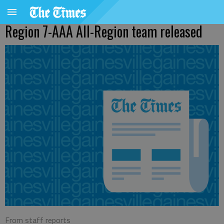
Region 7-AAA All-Region team released
From staff reports