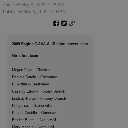
Updated: May 8, 2009, 3:15 AM
Published: May 8, 2009, 3:18 AM
2009 Region 7-AAA All-Region soccer team
Girls first team
Megan Fligg – Chestatee
Daniela Sotelo – Chestatee
Eli Arthur – Creekview
Cassidy Elrod – Flowery Branch
Lindsay Porter – Flowery Branch
Hong Tran – Gainesville
Raquel Castillo – Gainesville
Bradee Burrell – North Hall
Mary Mancin – North Hall