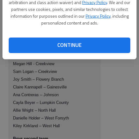
arbitration and class action waiver) and
Privacy Policy
. We and our
Juan Arbelaez – West Hall
partners use cookies, pixels, and similar technologies to collect
Israel Del Toro – West Hall
information for purposes outlined in our
Privacy Policy
, including
Rudy Vazquez – West Hall
personalized content and ads.
Girls second team
CONTINUE
Lauren Artise - Creekview
Whitely Dover – Creekview
Megan Hill - Creekview
Sam Logan – Creekview
Joy Smith – Flowery Branch
Claire Kannapell – Gainesville
Ana Contreras – Johnson
Cayla Beyer – Lumpkin County
Allie Wright – North Hall
Danielle Holder – West Forsyth
Kiley Kirkland – West Hall
Boys second team