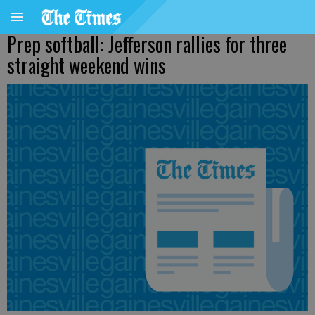
Prep softball: Jefferson rallies for three
straight weekend wins