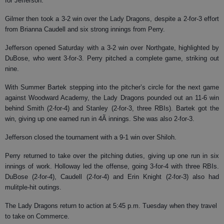
for Jefferson.
Gilmer then took a 3-2 win over the Lady Dragons, despite a 2-for-3 effort
from Brianna Caudell and six strong innings from Perry.
Jefferson opened Saturday with a 3-2 win over Northgate, highlighted by
DuBose, who went 3-for-3. Perry pitched a complete game, striking out
nine.
With Summer Bartek stepping into the pitcher’s circle for the next game
against Woodward Academy, the Lady Dragons pounded out an 11-6 win
behind Smith (2-for-4) and Stanley (2-for-3, three RBIs). Bartek got the
win, giving up one earned run in 4Ã innings. She was also 2-for-3.
Jefferson closed the tournament with a 9-1 win over Shiloh.
Perry returned to take over the pitching duties, giving up one run in six
innings of work. Holloway led the offense, going 3-for-4 with three RBIs.
DuBose (2-for-4), Caudell (2-for-4) and Erin Knight (2-for-3) also had
mulitple-hit outings.
The Lady Dragons return to action at 5:45 p.m. Tuesday when they travel
to take on Commerce.