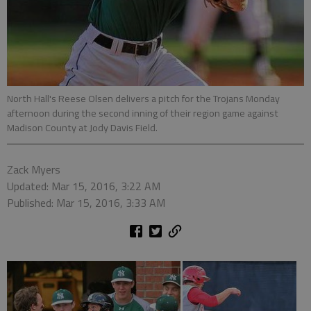
North Hall's Reese Olsen delivers a pitch for the Trojans Monday
afternoon during the second inning of their region game against
Madison County at Jody Davis Field.
Zack Myers
Updated: Mar 15, 2016, 3:22 AM
Published: Mar 15, 2016, 3:33 AM