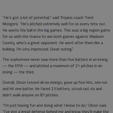
“He’s got a lot of potential,” said Trojans coach Trent
Mongero. “He’s pitched extremely well for us every time out.
He wants the ball in the big games. This was a big region game
for us with the chance to win both games against Madison
County, who’s a great opponent. He went after them like a
bulldog. I’m very impressed. Great outing.”
The sophomore never saw more than five batters in an inning
— the fifth — and pitched a maximum of 21 pitches in an
inning — the third.
Overall, Olson tossed all six innings, gave up five hits, one run
and hit one batter. He faced 23 batters, struck out six and
didn’t walk anyone on 87 pitches.
“I’m just having fun and doing what I know to do,” Olson said.
“I’ve got a great defense behind me and know they’ll make the