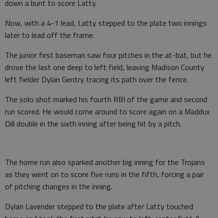
down a bunt to score Latty.
Now, with a 4-1 lead, Latty stepped to the plate two innings
later to lead off the frame.
The junior first baseman saw four pitches in the at-bat, but he
drove the last one deep to left field, leaving Madison County
left fielder Dylan Gentry tracing its path over the fence.
The solo shot marked his fourth RBI of the game and second
run scored. He would come around to score again on a Maddux
Dill double in the sixth inning after being hit by a pitch.
The home run also sparked another big inning for the Trojans
as they went on to score five runs in the fifth, forcing a pair
of pitching changes in the inning.
Dylan Lavender stepped to the plate after Latty touched