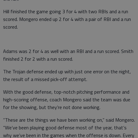
Hill finished the game going 3 for 4 with two RBIs and a run
scored. Mongero ended up 2 for 4 with a pair of RBI and a run
scored.
Adams was 2 for 4 as well with an RBI and a run scored. Smith
finished 2 for 2 with a run scored.
The Trojan defense ended up with just one error on the night,
the result of a missed pick-off attempt.
With the good defense, top-notch pitching performance and
high-scoring offense, coach Mongero said the team was due
for the showing, but they’re not done working.
“These are the things we have been working on,” said Mongero.
“We’ve been playing good defense most of the year, that’s
why we’ve been in the games when the offense is down. Every