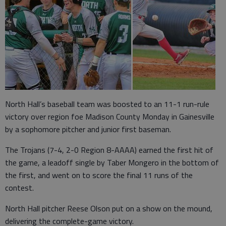
North Hall’s baseball team was boosted to an 11-1 run-rule
victory over region foe Madison County Monday in Gainesville
by a sophomore pitcher and junior first baseman.
The Trojans (7-4, 2-0 Region 8-AAAA) earned the first hit of
the game, a leadoff single by Taber Mongero in the bottom of
the first, and went on to score the final 11 runs of the
contest.
North Hall pitcher Reese Olson put on a show on the mound,
delivering the complete-game victory.