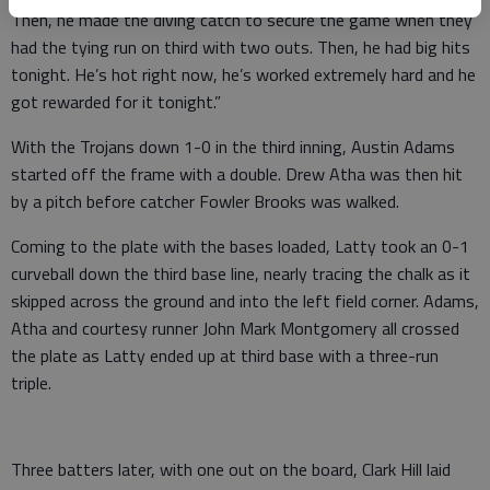
Then, he made the diving catch to secure the game when they
had the tying run on third with two outs. Then, he had big hits
tonight. He’s hot right now, he’s worked extremely hard and he
got rewarded for it tonight.”
With the Trojans down 1-0 in the third inning, Austin Adams
started off the frame with a double. Drew Atha was then hit
by a pitch before catcher Fowler Brooks was walked.
Coming to the plate with the bases loaded, Latty took an 0-1
curveball down the third base line, nearly tracing the chalk as it
skipped across the ground and into the left field corner. Adams,
Atha and courtesy runner John Mark Montgomery all crossed
the plate as Latty ended up at third base with a three-run
triple.
Three batters later, with one out on the board, Clark Hill laid