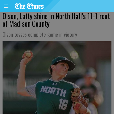
Olson, Latty shine in North Hall's 11-1 rout
of Madison County
Olson tosses complete-game in victory