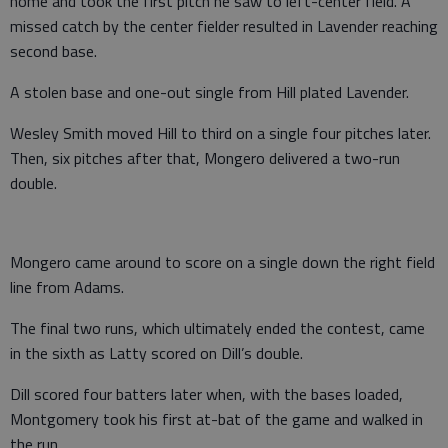
home and took the first pitch he saw to left-center field. A
missed catch by the center fielder resulted in Lavender reaching
second base.
A stolen base and one-out single from Hill plated Lavender.
Wesley Smith moved Hill to third on a single four pitches later.
Then, six pitches after that, Mongero delivered a two-run
double.
Mongero came around to score on a single down the right field
line from Adams.
The final two runs, which ultimately ended the contest, came
in the sixth as Latty scored on Dill’s double.
Dill scored four batters later when, with the bases loaded,
Montgomery took his first at-bat of the game and walked in
the run.