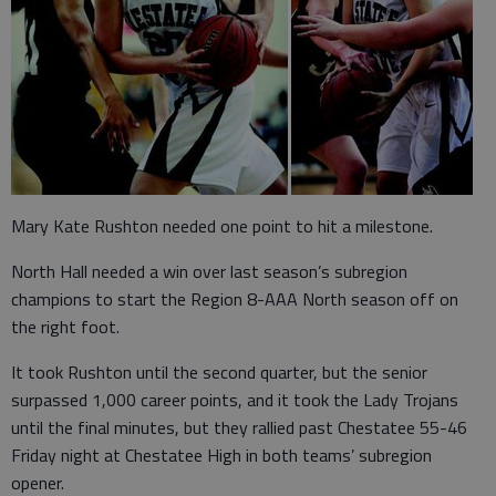
Mary Kate Rushton needed one point to hit a milestone.
North Hall needed a win over last season’s subregion
champions to start the Region 8-AAA North season off on
the right foot.
It took Rushton until the second quarter, but the senior
surpassed 1,000 career points, and it took the Lady Trojans
until the final minutes, but they rallied past Chestatee 55-46
Friday night at Chestatee High in both teams’ subregion
opener.