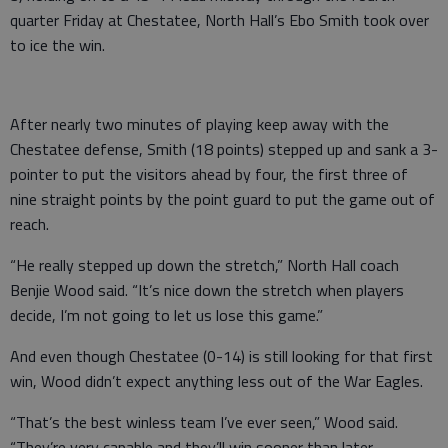
quarter Friday at Chestatee, North Hall’s Ebo Smith took over
to ice the win.
After nearly two minutes of playing keep away with the
Chestatee defense, Smith (18 points) stepped up and sank a 3-
pointer to put the visitors ahead by four, the first three of
nine straight points by the point guard to put the game out of
reach.
“He really stepped up down the stretch,” North Hall coach
Benjie Wood said. “It’s nice down the stretch when players
decide, I’m not going to let us lose this game.”
And even though Chestatee (0-14) is still looking for that first
win, Wood didn’t expect anything less out of the War Eagles.
“That’s the best winless team I’ve ever seen,” Wood said.
“They’re very capable and they’ll win sooner than later.