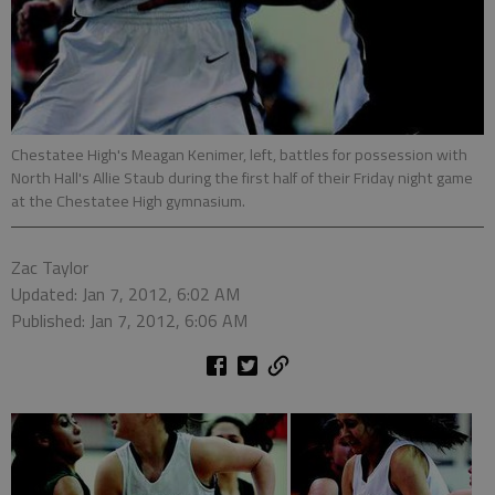
Chestatee High's Meagan Kenimer, left, battles for possession with
North Hall's Allie Staub during the first half of their Friday night game
at the Chestatee High gymnasium.
Zac Taylor
Updated: Jan 7, 2012, 6:02 AM
Published: Jan 7, 2012, 6:06 AM