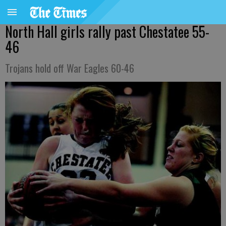
North Hall girls rally past Chestatee 55-
46
Trojans hold off War Eagles 60-46