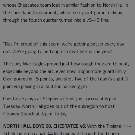
whose Chestatee team lost in similar fashion to North Hall in
the Lanierland tournament, when a six-point game midway
through the fourth quarter turned into a 75-45 final.
“But I’m proud of this team, we’re getting better every day
out. We’re going to be tough to beat late in the year.”
The Lady War Eagles proved just how tough they are to beat,
especially beyond the arc, even now. Sophomore guard Emily
Crain poured in 15 points, and shot five of the team’s eight 3-
pointers playing in a loud and packed gym.
Chestatee plays at Stephens County in Toccoa at 6 p.m.
Tuesday. North Hall goes out of the subregion to host
Flowery Branch at 4 p.m. today.
NORTH HALL BOYS 60, CHESTATEE 46:
With the Trojans (11-
3) holding on to a 45-44 lead midway through the fourth