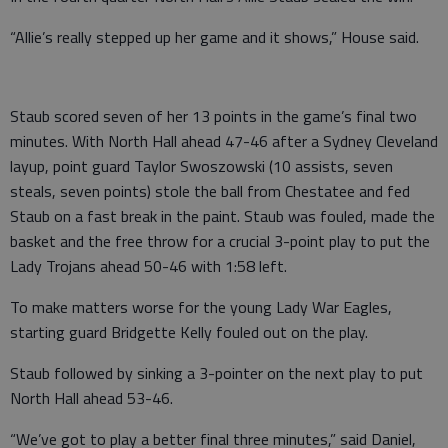
“Allie’s really stepped up her game and it shows,” House said.
Staub scored seven of her 13 points in the game’s final two
minutes. With North Hall ahead 47-46 after a Sydney Cleveland
layup, point guard Taylor Swoszowski (10 assists, seven
steals, seven points) stole the ball from Chestatee and fed
Staub on a fast break in the paint. Staub was fouled, made the
basket and the free throw for a crucial 3-point play to put the
Lady Trojans ahead 50-46 with 1:58 left.
To make matters worse for the young Lady War Eagles,
starting guard Bridgette Kelly fouled out on the play.
Staub followed by sinking a 3-pointer on the next play to put
North Hall ahead 53-46.
“We’ve got to play a better final three minutes,” said Daniel,