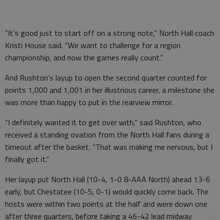
“It’s good just to start off on a strong note,” North Hall coach
Kristi House said. “We want to challenge for a region
championship, and now the games really count.”
And Rushton’s layup to open the second quarter counted for
points 1,000 and 1,001 in her illustrious career, a milestone she
was more than happy to put in the rearview mirror.
“I definitely wanted it to get over with,” said Rushton, who
received a standing ovation from the North Hall fans during a
timeout after the basket. “That was making me nervous, but I
finally got it.”
Her layup put North Hall (10-4, 1-0 8-AAA North) ahead 13-6
early, but Chestatee (10-5, 0-1) would quickly come back. The
hosts were within two points at the half and were down one
after three quarters, before taking a 46-42 lead midway