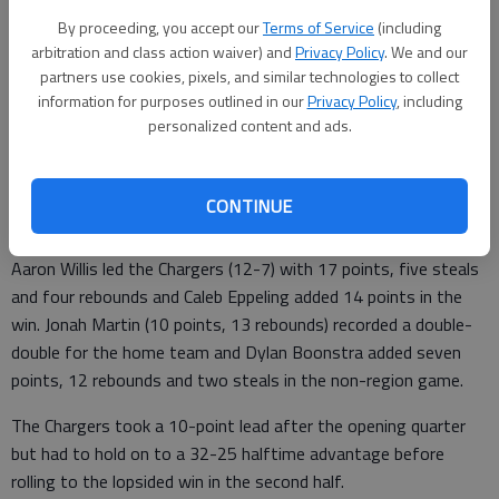
From staff reports
By proceeding, you accept our
Terms of Service
(including
Updated: Jan 24, 2012, 3:53 AM
arbitration and class action waiver) and
Privacy Policy
. We and our
Published: Jan 24, 2012, 3:55 AM
partners use cookies, pixels, and similar technologies to collect
information for purposes outlined in our
Privacy Policy
, including
personalized content and ads.
The North Georgia Christian Academy boys basketball team
took down Heritage Christian Academy 63-45 on Monday in
CONTINUE
Gainesville.
Aaron Willis led the Chargers (12-7) with 17 points, five steals
and four rebounds and Caleb Eppeling added 14 points in the
win. Jonah Martin (10 points, 13 rebounds) recorded a double-
double for the home team and Dylan Boonstra added seven
points, 12 rebounds and two steals in the non-region game.
The Chargers took a 10-point lead after the opening quarter
but had to hold on to a 32-25 halftime advantage before
rolling to the lopsided win in the second half.