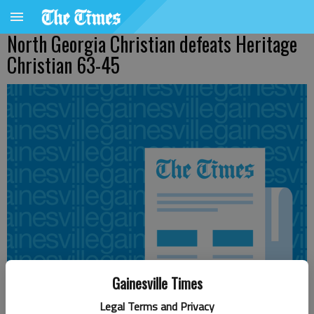
North Georgia Christian defeats Heritage
Christian 63-45
Gainesville Times
Legal Terms and Privacy