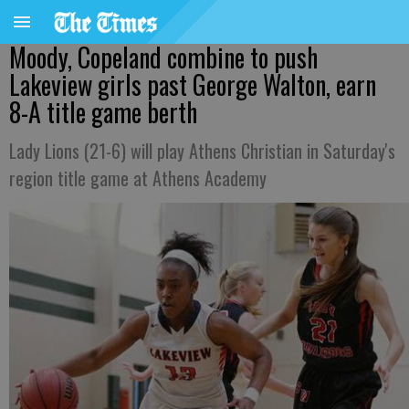
Moody, Copeland combine to push
Lakeview girls past George Walton, earn
8-A title game berth
Lady Lions (21-6) will play Athens Christian in Saturday's
region title game at Athens Academy