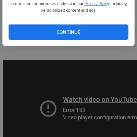
information for purposes outlined in our
Privacy Policy
, including
Academy in Athens.
personalized content and ads.
Junior Ryann Moody (15 points) knocked down three 3-pointers,
including two in Lakeview’s big second quarter, while Christen
CONTINUE
Copeland (12 points) and Hanna Grogan (11 points) crashed the
paint whenever possible to pull off a comfortable win.