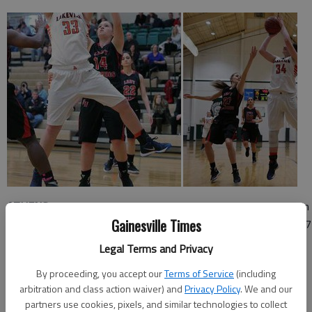
ATHENS -
Lakeview Academy outscored George Walton 21-6 in
Gainesville Times
the second quarter Friday night at Athens Academy to earn a 57
32 semifinal win and secure their spot in Saturday's Region 8-A
Legal Terms and Privacy
title game.
By proceeding, you accept our
Terms of Service
(including
Lakeview Academy (21-6) will next play Athens Christian in the
arbitration and class action waiver) and
Privacy Policy
. We and our
title game, which will take place 6 p.m. Saturday at Athens
partners use cookies, pixels, and similar technologies to collect