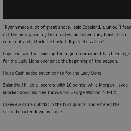
“Ryann made a lot of great shots,” said Copeland, a junior. “I fee
off the bench, and my teammates, and when they finish, I can
come out and attack the basket. It picked us all up.”
Copeland said that winning the region tournament has been a go
for the Lady Lions ever since the beginning of the season.
Halee Cash added seven points for the Lady Lions.
Zalandria Hill led all scorers with 20 points, while Morgan Heyde
knocked down six free throws for George Walton (13-12).
Lakeview came out flat in the first quarter and entered the
second quarter down by three.