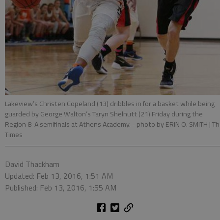
Lakeview’s Christen Copeland (13) dribbles in for a basket while being
guarded by George Walton’s Taryn Shelnutt (21) Friday during the
Region 8-A semifinals at Athens Academy.
- photo by ERIN O. SMITH | T
Times
David Thackham
Updated: Feb 13, 2016, 1:51 AM
Published: Feb 13, 2016, 1:55 AM