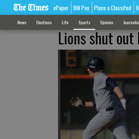
ePaper
Bill Pay
Place a Classifed
M
News
Elections
Life
Sports
Opinion
Journali
Lions shut out 