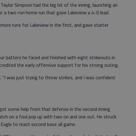
. Taylor Simpson had the big hit of the inning, launching an
for a two-run home run that gave Lakeview a 4-0 lead.
 more runs for Lakeview in the first, and gave starter
ur batters he faced and finished with eight strikeouts in
edited the early offensive support for his strong outing.
. "I was just trying to throw strikes, and I was confident
 got some help from that defense in the second inning
atch on a foul pop up with two on and one out. He struck
 Eagle to reach second base all game.