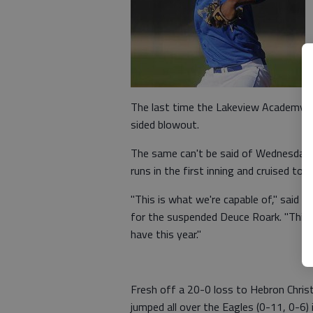
The last time the Lakeview Academy L
sided blowout.
The same can't be said of Wednesday's
runs in the first inning and cruised to 
"This is what we're capable of," said 
for the suspended Deuce Roark. "This
have this year."
Fresh off a 20-0 loss to Hebron Chri
jumped all over the Eagles (0-11, 0-6) 