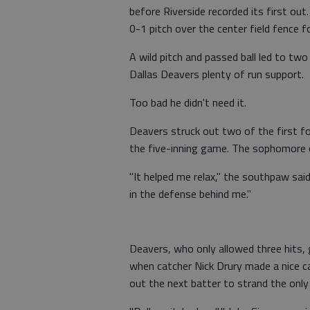
before Riverside recorded its first out
0-1 pitch over the center field fence 
A wild pitch and passed ball led to two
Dallas Deavers plenty of run support.
Too bad he didn't need it.
Deavers struck out two of the first fo
the five-inning game. The sophomore cr
"It helped me relax," the southpaw said
in the defense behind me."
Deavers, who only allowed three hits,
when catcher Nick Drury made a nice c
out the next batter to strand the only