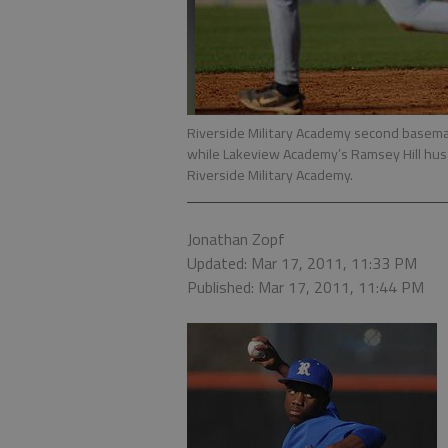
Riverside Military Academy second basema
while Lakeview Academy’s Ramsey Hill hus
Riverside Military Academy.
Jonathan Zopf
Updated: Mar 17, 2011, 11:33 PM
Published: Mar 17, 2011, 11:44 PM