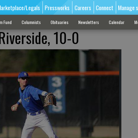
arketplace/Legals
Pressworks
Careers
Connect
Manage s
sm Fund
Columnists
Obituaries
Newsletters
Calendar
M
Riverside, 10-0