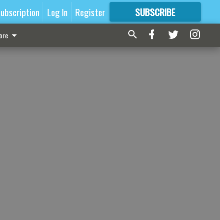
ubscription
Log In
Register
SUBSCRIBE
FOR
MORE
GREAT CONTENT
ore