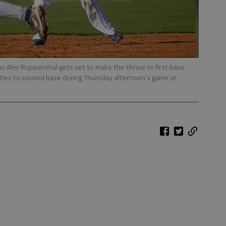
n Alec Ruppenthal gets set to make the throw to first base
tles to second base during Thursday afternoon’s game at