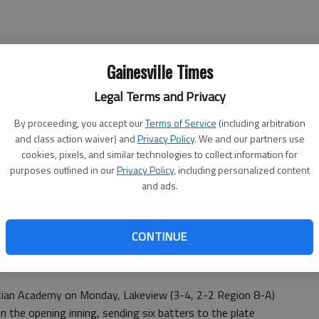
Gainesville Times
Legal Terms and Privacy
ions took the field they were on the wrong end of a one-
By proceeding, you accept our
Terms of Service
(including arbitration
and class action waiver) and
Privacy Policy
. We and our partners use
cookies, pixels, and similar technologies to collect information for
 game against Riverside Military; the Lions scored six
purposes outlined in our
Privacy Policy
, including personalized content
a 10-0 win.
and ads.
Lakeview assistant coach John Simpson, who was filling in
 type of offensive performance is what we were hoping to
CONTINUE
stian Academy on Monday, Lakeview (3-4, 2-2 Region 8-A)
in the opening inning, sending six batters to the plate