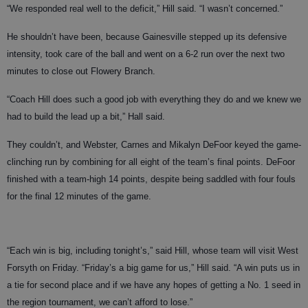
“We responded real well to the deficit,” Hill said. “I wasn’t concerned.”
He shouldn’t have been, because Gainesville stepped up its defensive
intensity, took care of the ball and went on a 6-2 run over the next two
minutes to close out Flowery Branch.
“Coach Hill does such a good job with everything they do and we knew we
had to build the lead up a bit,” Hall said.
They couldn’t, and Webster, Carnes and Mikalyn DeFoor keyed the game-
clinching run by combining for all eight of the team’s final points. DeFoor
finished with a team-high 14 points, despite being saddled with four fouls
for the final 12 minutes of the game.
“Each win is big, including tonight’s,” said Hill, whose team will visit West
Forsyth on Friday. “Friday’s a big game for us,” Hill said. “A win puts us in
a tie for second place and if we have any hopes of getting a No. 1 seed in
the region tournament, we can’t afford to lose.”