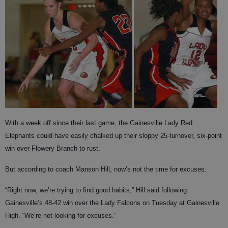
With a week off since their last game, the Gainesville Lady Red
Elephants could have easily chalked up their sloppy 25-turnover, six-point
win over Flowery Branch to rust.
But according to coach Manson Hill, now’s not the time for excuses.
“Right now, we’re trying to find good habits,” Hill said following
Gainesville’s 48-42 win over the Lady Falcons on Tuesday at Gainesville
High. “We’re not looking for excuses.”