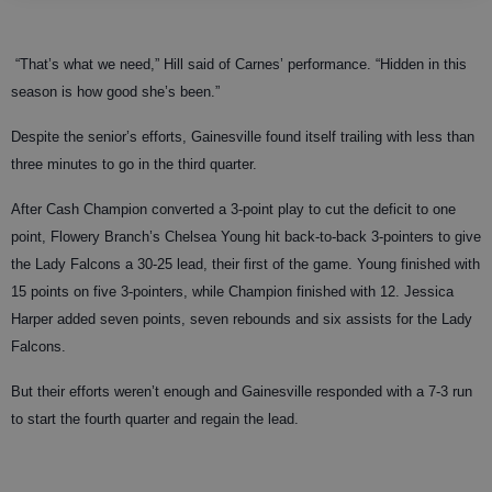
“That’s what we need,” Hill said of Carnes’ performance. “Hidden in this
season is how good she’s been.”
Despite the senior’s efforts, Gainesville found itself trailing with less than
three minutes to go in the third quarter.
After Cash Champion converted a 3-point play to cut the deficit to one
point, Flowery Branch’s Chelsea Young hit back-to-back 3-pointers to give
the Lady Falcons a 30-25 lead, their first of the game. Young finished with
15 points on five 3-pointers, while Champion finished with 12. Jessica
Harper added seven points, seven rebounds and six assists for the Lady
Falcons.
But their efforts weren’t enough and Gainesville responded with a 7-3 run
to start the fourth quarter and regain the lead.