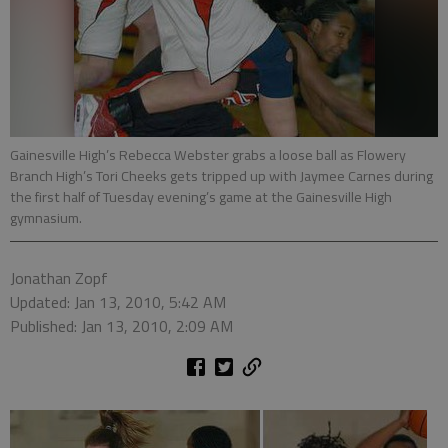
Gainesville High’s Rebecca Webster grabs a loose ball as Flowery
Branch High’s Tori Cheeks gets tripped up with Jaymee Carnes during
the first half of Tuesday evening’s game at the Gainesville High
gymnasium.
Jonathan Zopf
Updated: Jan 13, 2010, 5:42 AM
Published: Jan 13, 2010, 2:09 AM