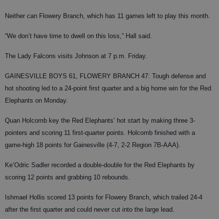
Neither can Flowery Branch, which has 11 games left to play this month.
“We don’t have time to dwell on this loss,” Hall said.
The Lady Falcons visits Johnson at 7 p.m. Friday.
GAINESVILLE BOYS 61, FLOWERY BRANCH 47: Tough defense and
hot shooting led to a 24-point first quarter and a big home win for the Red
Elephants on Monday.
Quan Holcomb key the Red Elephants’ hot start by making three 3-
pointers and scoring 11 first-quarter points. Holcomb finished with a
game-high 18 points for Gainesville (4-7, 2-2 Region 7B-AAA).
Ke’Odric Sadler recorded a double-double for the Red Elephants by
scoring 12 points and grabbing 10 rebounds.
Ishmael Hollis scored 13 points for Flowery Branch, which trailed 24-4
after the first quarter and could never cut into the large lead.