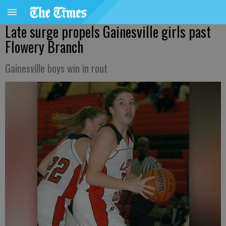
Late surge propels Gainesville girls past
Flowery Branch
Gainesville boys win in rout