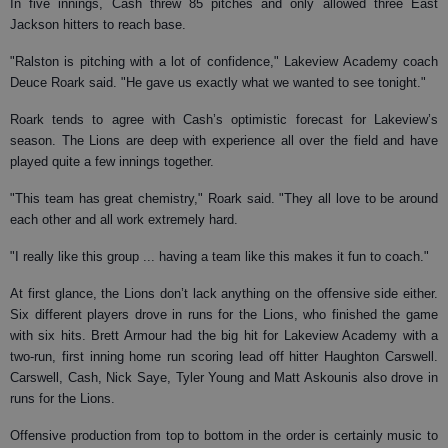
In five innings, Cash threw 85 pitches and only allowed three East
Jackson hitters to reach base.
"Ralston is pitching with a lot of confidence," Lakeview Academy coach
Deuce Roark said. "He gave us exactly what we wanted to see tonight."
Roark tends to agree with Cash’s optimistic forecast for Lakeview’s
season. The Lions are deep with experience all over the field and have
played quite a few innings together.
"This team has great chemistry," Roark said. "They all love to be around
each other and all work extremely hard.
"I really like this group ... having a team like this makes it fun to coach."
At first glance, the Lions don’t lack anything on the offensive side either.
Six different players drove in runs for the Lions, who finished the game
with six hits. Brett Armour had the big hit for Lakeview Academy with a
two-run, first inning home run scoring lead off hitter Haughton Carswell.
Carswell, Cash, Nick Saye, Tyler Young and Matt Askounis also drove in
runs for the Lions.
Offensive production from top to bottom in the order is certainly music to