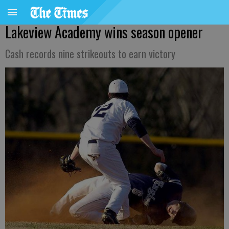
Lakeview Academy wins season opener
Cash records nine strikeouts to earn victory