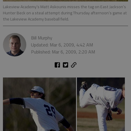
Lakeview Academy’s Matt Askounis misses the tag on East Jackson’s
Hunter Beck on a steal attempt during Thursday afternoon’s game at
the Lakeview Academy baseball field.
Bill Murphy
Updated: Mar 6, 2009, 4:42 AM
Published: Mar 6, 2009, 2:20 AM