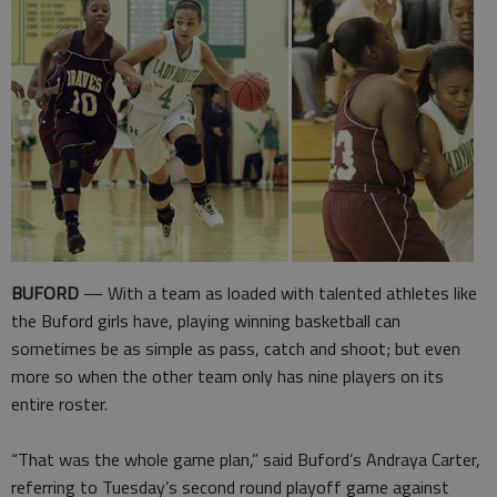
BUFORD
— With a team as loaded with talented athletes like
the Buford girls have, playing winning basketball can
sometimes be as simple as pass, catch and shoot; but even
more so when the other team only has nine players on its
entire roster.
“That was the whole game plan,” said Buford’s Andraya Carter,
referring to Tuesday’s second round playoff game against