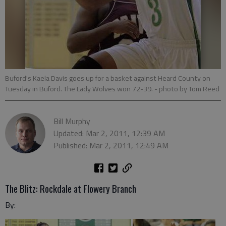
Buford's Kaela Davis goes up for a basket against Heard County on
Tuesday in Buford. The Lady Wolves won 72-39.
- photo by Tom Reed
Bill Murphy
Updated: Mar 2, 2011, 12:39 AM
Published: Mar 2, 2011, 12:49 AM
The Blitz: Rockdale at Flowery Branch
By: