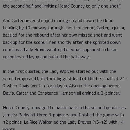
the second half and limiting Heard County to only one shot.”
And Carter never stopped running up and down the floor.
Leading by 19 midway through the third period, Carter, a junior,
battled for the rebound after her own missed shot and went
back up for the score. Then shortly after, she sprinted down
court as a Lady Brave went up for what appeared to be an
uncontested layup and batted the ball away.
In the first quarter, the Lady Wolves started out with the
same tempo and built their biggest lead of the first half at 21-
7 when Davis went in for a layup. Also in the opening period,
Davis, Carter and Constance Harrison all drained a 3-pointer.
Heard County managed to battle back in the second quarter as
Jemeka Parks hit three 3-pointers and finished the game with
12 points. La’Rice Walker led the Lady Braves (15-12) with 14
points.