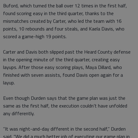
Buford, which turned the ball over 12 times in the first half,
found scoring easy in the third quarter, thanks to the
mismatches created by Carter, who led the team with 16
points, 10 rebounds and four steals, and Kaela Davis, who
scored a game-high 19 points.
Carter and Davis both slipped past the Heard County defense
in the opening minute of the third quarter, creating easy
layups. After those easy scoring plays, Maya Dillard, who
finished with seven assists, found Davis open again for a
layup.
Even though Durden says that the game plan was just the
same as the first half, the execution couldn’t have unfolded
any differently.
“It was night-and-day different in the second half,” Durden
said. “We did a much better job of executing our game plan in