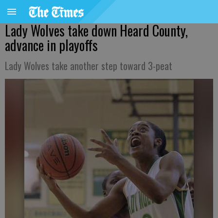
Lady Wolves take down Heard County,
advance in playoffs
Lady Wolves take another step toward 3-peat