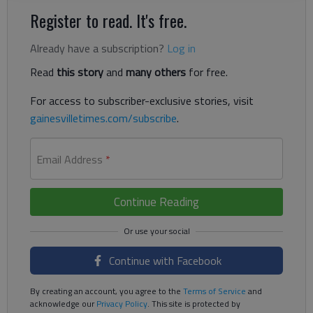
Register to read. It's free.
Already have a subscription?
Log in
Read
this story
and
many others
for free.
For access to subscriber-exclusive stories, visit
gainesvilletimes.com/subscribe
.
Email Address
*
Continue Reading
Continue with Facebook
By creating an account, you agree to the
Terms of Service
and
acknowledge our
Privacy Policy
. This site is protected by