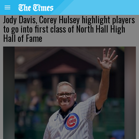
Jody Davis, Corey Hulsey highlight players
to go into first class of North Hall High
Hall of Fame