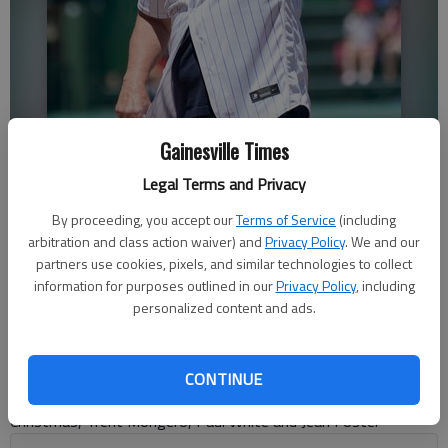
Former Chicago Cubs catcher Jody Davis, a North Hall High graduate,
Gainesville Times
waves to the crowd after throwing out the first pitch during a 2022
Legal Terms and Privacy
game at Wrigley Field in Chicago. Nan Y. Huh Associated Press
By proceeding, you accept our
Terms of Service
(including
arbitration and class action waiver) and
Privacy Policy
. We and our
Bill Murphy
partners use cookies, pixels, and similar technologies to collect
The Times
information for purposes outlined in our
Privacy Policy
, including
Updated: Jul 3, 2023, 6:05 PM
personalized content and ads.
Published: Jul 3, 2023, 5:54 PM
CONTINUE
Accomplished Trojans coaches who earn a spot include Bob
Christmas, Trent Mongero, Paul White and Jean Foster