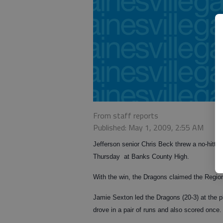
From staff reports
Published: May 1, 2009, 2:55 AM
Jefferson senior Chris Beck threw a no-hitter
Thursday at Banks County High.
With the win, the Dragons claimed the Regi
Jamie Sexton led the Dragons (20-3) at the 
drove in a pair of runs and also scored once.