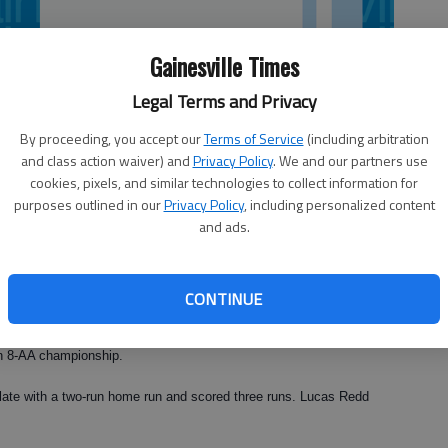
Gainesville Times
Legal Terms and Privacy
By proceeding, you accept our
Terms of Service
(including arbitration
and class action waiver) and
Privacy Policy
. We and our partners use
cookies, pixels, and similar technologies to collect information for
purposes outlined in our
Privacy Policy
, including personalized content
and ads.
 with 12 strikeouts en route to an 11-0 win against North Oconee on
CONTINUE
on 8-AA championship.
plate with a two-run home run and scored three runs. Lucas Redd