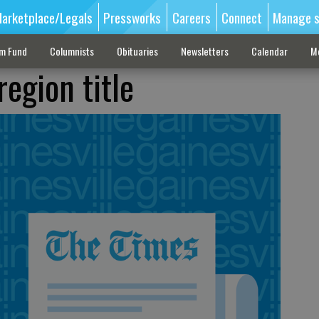
arketplace/Legals
Pressworks
Careers
Connect
Manage s
sm Fund
Columnists
Obituaries
Newsletters
Calendar
M
region title