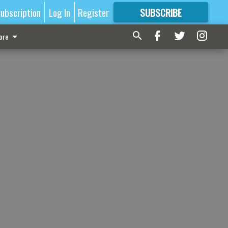
ubscription
Log In
Register
SUBSCRIBE
FOR
MORE
GREAT CONTENT
ore