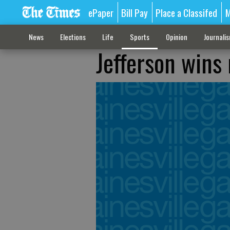
ePaper
Bill Pay
Place a Classifed
M
News
Elections
Life
Sports
Opinion
Journali
Jefferson wins 